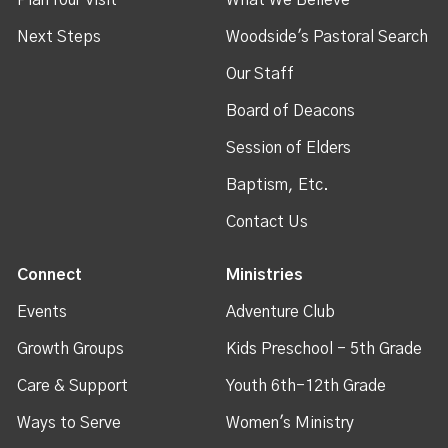
Next Steps
Woodside's Pastoral Search
Our Staff
Board of Deacons
Session of Elders
Baptism, Etc.
Contact Us
Connect
Ministries
Events
Adventure Club
Growth Groups
Kids Preschool - 5th Grade
Care & Support
Youth 6th-12th Grade
Ways to Serve
Women's Ministry