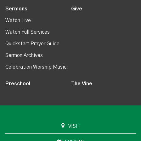
Sermons
Give
Watch Live
Watch Full Services
Quickstart Prayer Guide
Sermon Archives
Celebration Worship Music
Preschool
The Vine
VISIT