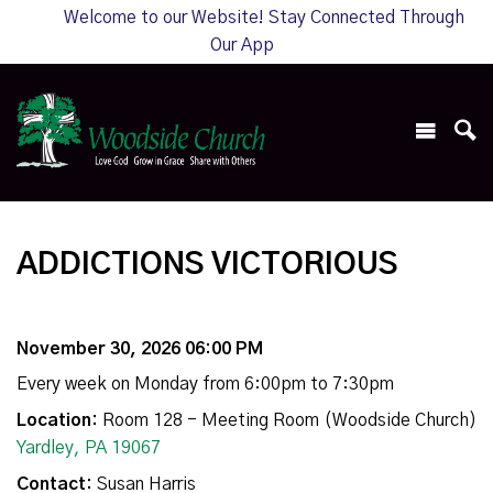
Welcome to our Website! Stay Connected Through
Our App
ADDICTIONS VICTORIOUS
November 30, 2026 06:00 PM
Every week on Monday from 6:00pm to 7:30pm
Location:
Room 128 - Meeting Room (Woodside Church)
Yardley, PA 19067
Contact:
Susan Harris