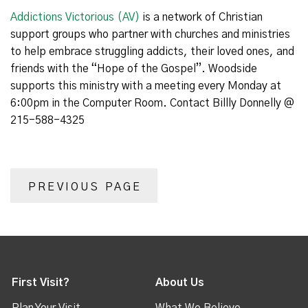
Addictions Victorious (AV)
is a network of Christian
support groups who partner with churches and ministries
to help embrace struggling addicts, their loved ones, and
friends with the “Hope of the Gospel”. Woodside
supports this ministry with a meeting every Monday at
6:00pm in the Computer Room. Contact Billly Donnelly @
215-588-4325
PREVIOUS PAGE
First Visit?
About Us
Plan Your Visit
What We Believe