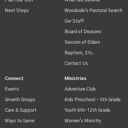
Next Steps
Woodside's Pastoral Search
Our Staff
Board of Deacons
Session of Elders
Baptism, Etc.
Contact Us
Connect
Ministries
Events
Adventure Club
Growth Groups
Kids Preschool - 5th Grade
Care & Support
Youth 6th-12th Grade
Ways to Serve
Women's Ministry