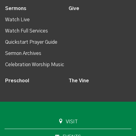
Sermons
Give
Watch Live
Watch Full Services
Quickstart Prayer Guide
Sermon Archives
Celebration Worship Music
Preschool
The Vine
VISIT