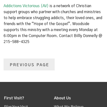
Addictions Victorious (AV)
is a network of Christian
support groups who partner with churches and ministries
to help embrace struggling addicts, their loved ones, and
friends with the “Hope of the Gospel”. Woodside
supports this ministry with a meeting every Monday at
6:00pm in the Computer Room. Contact Billly Donnelly @
215-588-4325
PREVIOUS PAGE
First Visit?
About Us
Plan Your Visit
What We Believe