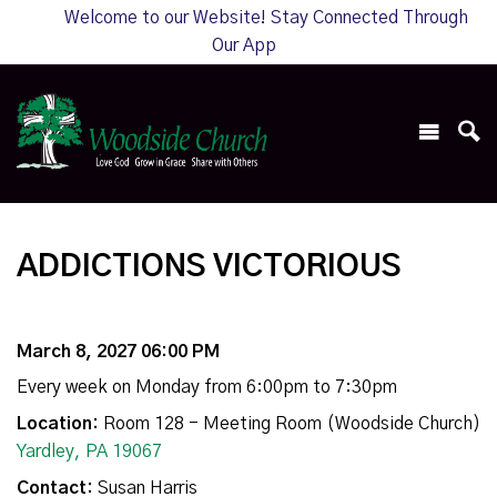
Welcome to our Website! Stay Connected Through
Our App
ADDICTIONS VICTORIOUS
March 8, 2027 06:00 PM
Every week on Monday from 6:00pm to 7:30pm
Location:
Room 128 - Meeting Room (Woodside Church)
Yardley, PA 19067
Contact:
Susan Harris