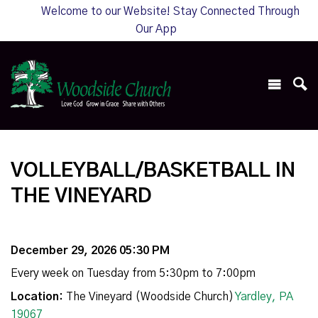
Welcome to our Website! Stay Connected Through
Our App
VOLLEYBALL/BASKETBALL IN
THE VINEYARD
December 29, 2026 05:30 PM
Every week on Tuesday from 5:30pm to 7:00pm
Location:
The Vineyard (Woodside Church)
Yardley, PA
19067