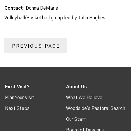
Contact:
Donna DeMaria
Volleyball/Basketball group led by John Hughes
PREVIOUS PAGE
First Visit?
About Us
Plan Your Visit
What We Believe
Next Steps
Woodside's Pastoral Search
Our Staff
Board of Deacons