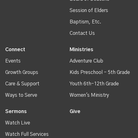
Session of Elders
Baptism, Etc.
Contact Us
Connect
Ministries
Events
Adventure Club
Growth Groups
Kids Preschool - 5th Grade
Care & Support
Youth 6th-12th Grade
Ways to Serve
Women's Ministry
Sermons
Give
Watch Live
Watch Full Services