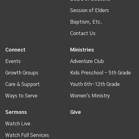
Session of Elders
Baptism, Etc.
Contact Us
Connect
Ministries
Events
Adventure Club
Growth Groups
Kids Preschool - 5th Grade
Care & Support
Youth 6th-12th Grade
Ways to Serve
Women's Ministry
Sermons
Give
Watch Live
Watch Full Services