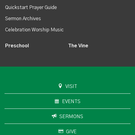
Quickstart Prayer Guide
Sermon Archives
Celebration Worship Music
Preschool
The Vine
VISIT
EVENTS
SERMONS
GIVE