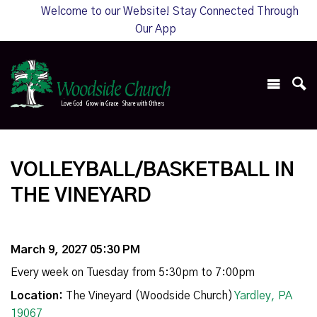
Welcome to our Website! Stay Connected Through
Our App
VOLLEYBALL/BASKETBALL IN
THE VINEYARD
March 9, 2027 05:30 PM
Every week on Tuesday from 5:30pm to 7:00pm
Location:
The Vineyard (Woodside Church)
Yardley, PA
19067