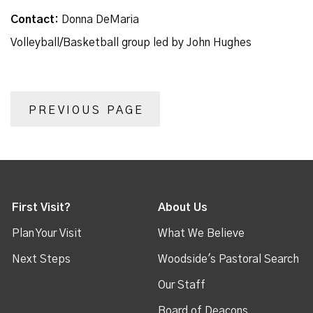
Contact:
Donna DeMaria
Volleyball/Basketball group led by John Hughes
PREVIOUS PAGE
First Visit?
About Us
Plan Your Visit
What We Believe
Next Steps
Woodside's Pastoral Search
Our Staff
Board of Deacons