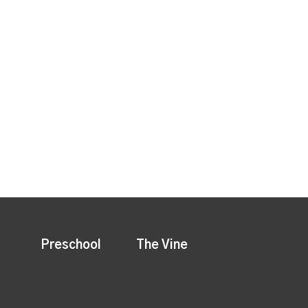
Preschool
The Vine