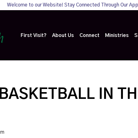
Welcome to our Website! Stay Connected Through Our Ap
First Visit?
About Us
Connect
Ministries
S
BASKETBALL IN TH
pm