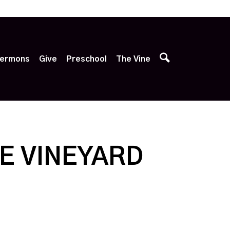
p
ermons
Give
Preschool
The Vine
E VINEYARD