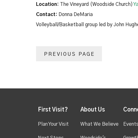
Location:
The Vineyard (Woodside Church)
Y
Contact:
Donna DeMaria
Volleyball/Basketball group led by John Hugh
PREVIOUS PAGE
First Visit?
About Us
Conn
Plan Your Visit
What We Believe
Event