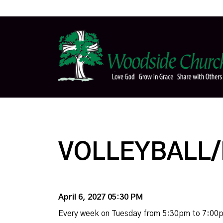
VOLLEYBALL/
April 6, 2027 05:30 PM
Every week on Tuesday from 5:30pm to 7:00