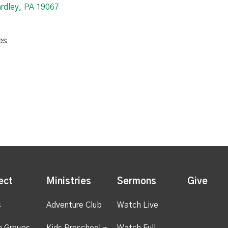
ardley, PA 19067
es
ect
Ministries
Sermons
Give
s
Adventure Club
Watch Live