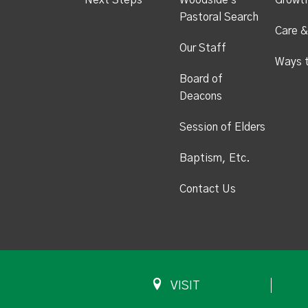
Next Steps
Woodside's
Growt
Pastoral Search
Care &
Our Staff
Ways 
Board of
Deacons
Session of Elders
Baptism, Etc.
Contact Us
VISIT