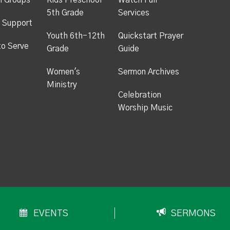
h Groups
Kids Preschool -
Watch Full
5th Grade
Services
 Support
Youth 6th-12th
Quickstart Prayer
to Serve
Grade
Guide
Women's
Sermon Archives
Ministry
Celebration
Worship Music
EVENTS
SERMONS