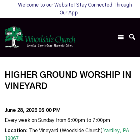
Welcome to our Website! Stay Connected Through
Our App
HIGHER GROUND WORSHIP IN
VINEYARD
June 28, 2026 06:00 PM
Every week on Sunday from 6:00pm to 7:00pm
Location:
The Vineyard (Woodside Church)
Yardley, PA
19067