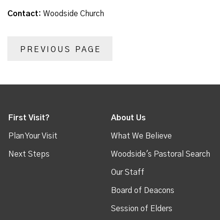
Contact:
Woodside Church
PREVIOUS PAGE
First Visit?
About Us
Plan Your Visit
What We Believe
Next Steps
Woodside's Pastoral Search
Our Staff
Board of Deacons
Session of Elders