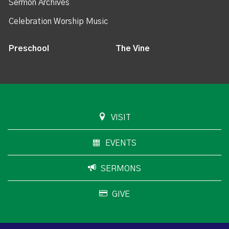
Sermon Archives
Celebration Worship Music
Preschool
The Vine
VISIT
EVENTS
SERMONS
GIVE