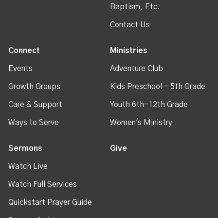
Baptism, Etc.
Contact Us
Connect
Ministries
Events
Adventure Club
Growth Groups
Kids Preschool - 5th Grade
Care & Support
Youth 6th-12th Grade
Ways to Serve
Women's Ministry
Sermons
Give
Watch Live
Watch Full Services
Quickstart Prayer Guide