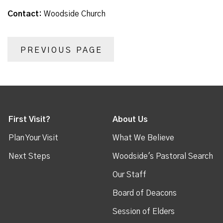
Contact:
Woodside Church
PREVIOUS PAGE
First Visit?
About Us
Plan Your Visit
What We Believe
Next Steps
Woodside's Pastoral Search
Our Staff
Board of Deacons
Session of Elders