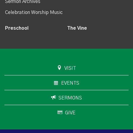
Sermon Archives
Celebration Worship Music
Preschool
The Vine
VISIT
EVENTS
SERMONS
GIVE