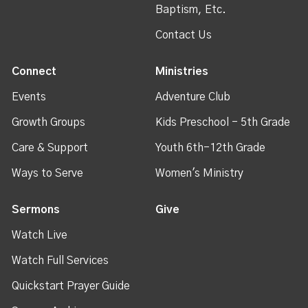
Baptism, Etc.
Contact Us
Connect
Ministries
Events
Adventure Club
Growth Groups
Kids Preschool - 5th Grade
Care & Support
Youth 6th-12th Grade
Ways to Serve
Women's Ministry
Sermons
Give
Watch Live
Watch Full Services
Quickstart Prayer Guide