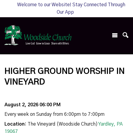
Welcome to our Website! Stay Connected Through
Our App
HIGHER GROUND WORSHIP IN
VINEYARD
August 2, 2026 06:00 PM
Every week on Sunday from 6:00pm to 7:00pm
Location:
The Vineyard (Woodside Church)
Yardley, PA
19067