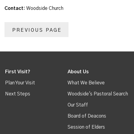
Contact:
Woodside Church
PREVIOUS PAGE
First Visit?
About Us
Plan Your Visit
What We Believe
Next Steps
Woodside's Pastoral Search
Our Staff
Board of Deacons
Session of Elders