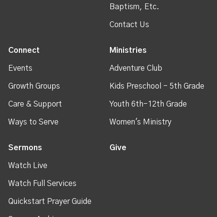
Baptism, Etc.
Contact Us
Connect
Ministries
Events
Adventure Club
Growth Groups
Kids Preschool - 5th Grade
Care & Support
Youth 6th-12th Grade
Ways to Serve
Women's Ministry
Sermons
Give
Watch Live
Watch Full Services
Quickstart Prayer Guide