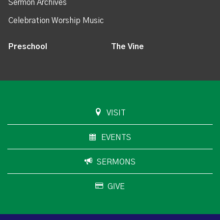
Sermon Archives
Celebration Worship Music
Preschool
The Vine
VISIT
EVENTS
SERMONS
GIVE