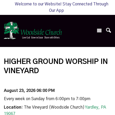
Welcome to our Website! Stay Connected Through
Our App
HIGHER GROUND WORSHIP IN
VINEYARD
August 23, 2026 06:00 PM
Every week on Sunday from 6:00pm to 7:00pm
Location:
The Vineyard (Woodside Church)
Yardley, PA
19067