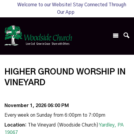
Welcome to our Website! Stay Connected Through
Our App
HIGHER GROUND WORSHIP IN
VINEYARD
November 1, 2026 06:00 PM
Every week on Sunday from 6:00pm to 7:00pm
Location:
The Vineyard (Woodside Church)
Yardley, PA
19067