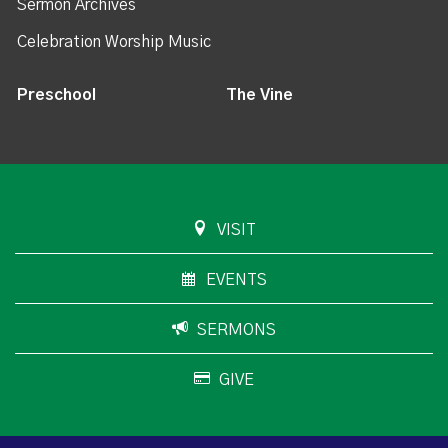
Sermon Archives
Celebration Worship Music
Preschool
The Vine
VISIT
EVENTS
SERMONS
GIVE