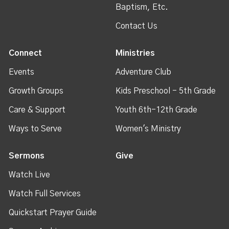
Baptism, Etc.
Contact Us
Connect
Ministries
Events
Adventure Club
Growth Groups
Kids Preschool - 5th Grade
Care & Support
Youth 6th-12th Grade
Ways to Serve
Women's Ministry
Sermons
Give
Watch Live
Watch Full Services
Quickstart Prayer Guide