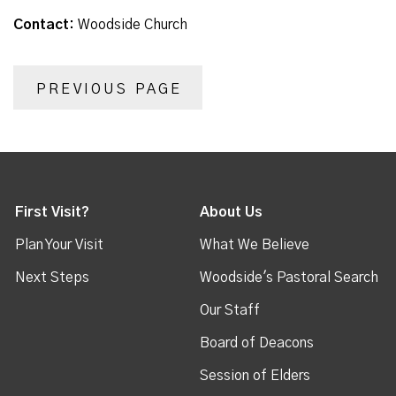
Contact:
Woodside Church
PREVIOUS PAGE
First Visit?
About Us
Plan Your Visit
What We Believe
Next Steps
Woodside's Pastoral Search
Our Staff
Board of Deacons
Session of Elders