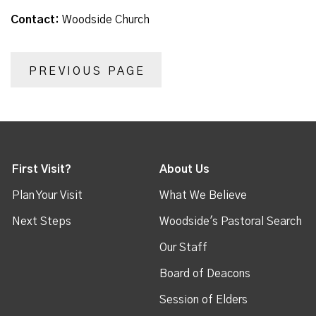
Contact:
Woodside Church
PREVIOUS PAGE
First Visit?
About Us
Plan Your Visit
What We Believe
Next Steps
Woodside's Pastoral Search
Our Staff
Board of Deacons
Session of Elders