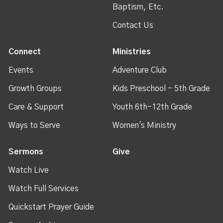
Baptism, Etc.
Contact Us
Connect
Ministries
Events
Adventure Club
Growth Groups
Kids Preschool - 5th Grade
Care & Support
Youth 6th-12th Grade
Ways to Serve
Women's Ministry
Sermons
Give
Watch Live
Watch Full Services
Quickstart Prayer Guide