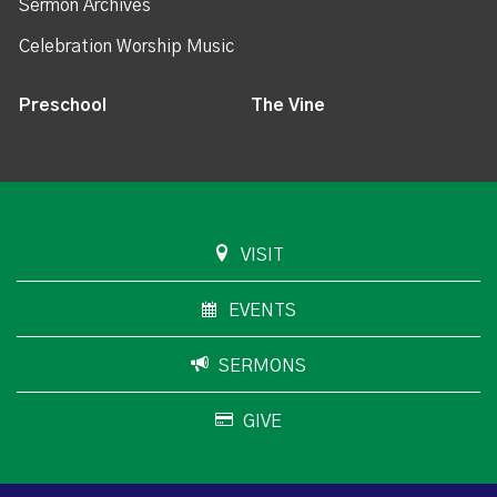
Sermon Archives
Celebration Worship Music
Preschool
The Vine
VISIT
EVENTS
SERMONS
GIVE