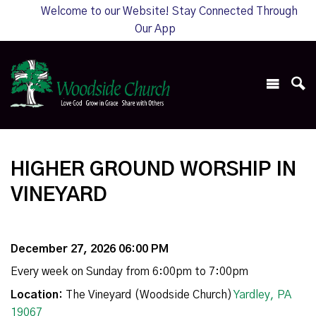
Welcome to our Website! Stay Connected Through
Our App
HIGHER GROUND WORSHIP IN
VINEYARD
December 27, 2026 06:00 PM
Every week on Sunday from 6:00pm to 7:00pm
Location:
The Vineyard (Woodside Church)
Yardley, PA
19067