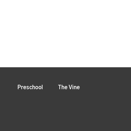
Preschool
The Vine