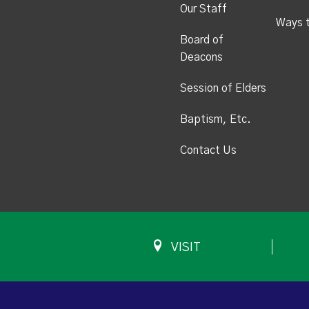
Our Staff
Ways 
Board of
Deacons
Session of Elders
Baptism, Etc.
Contact Us
VISIT