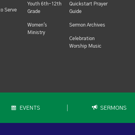
Youth 6th-12th
Quickstart Prayer
to Serve
Grade
Guide
Women's
Sermon Archives
Ministry
Celebration
Worship Music
EVENTS
SERMONS