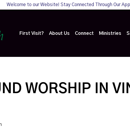
Welcome to our Website! Stay Connected Through Our Ap
First Visit?
About Us
Connect
Ministries
S
ND WORSHIP IN V
m