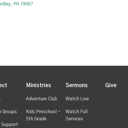
ardley, PA 19067
ect
Ministries
Sermons
Give
s
Adventure Club
Watch Live
h Groups
Kids Preschool -
Watch Full
5th Grade
Services
 Support