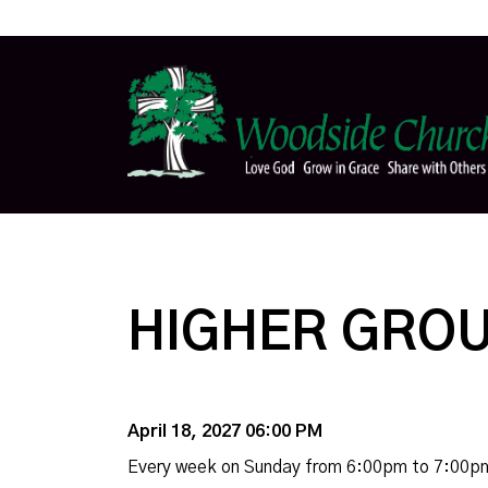
HIGHER GROU
April 18, 2027 06:00 PM
Every week on Sunday from 6:00pm to 7:00p