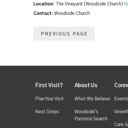
Location:
The Vineyard (Woodside Church)
Y
Contact:
Woodside Church
PREVIOUS PAGE
First Visit?
About Us
Conn
Plan Your Visit
What We Believe
Event
Next Steps
Woodside's
Growt
Pastoral Search
Care &