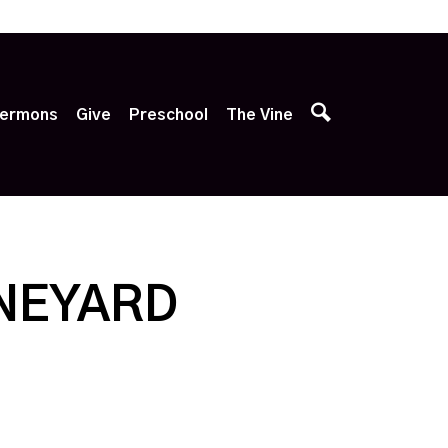
p
ermons
Give
Preschool
The Vine
INEYARD