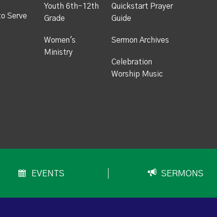
Youth 6th-12th
Quickstart Prayer
to Serve
Grade
Guide
Women's
Sermon Archives
Ministry
Celebration
Worship Music
EVENTS
SERMONS