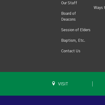
Our Staff
Ways 
Board of
Deacons
Session of Elders
Baptism, Etc.
Contact Us
VISIT