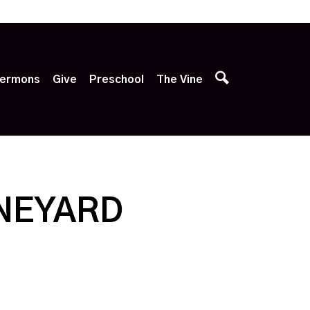
p
ermons
Give
Preschool
The Vine
INEYARD