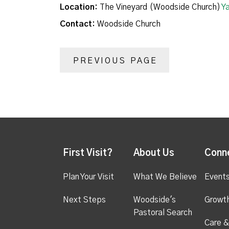
Location:
The Vineyard (Woodside Church)
Y
Contact:
Woodside Church
PREVIOUS PAGE
First Visit?
About Us
Conn
Plan Your Visit
What We Believe
Event
Next Steps
Woodside's
Growt
Pastoral Search
Care &