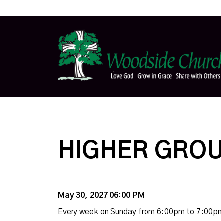
HIGHER GROU
May 30, 2027 06:00 PM
Every week on Sunday from 6:00pm to 7:00p