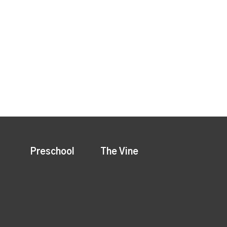
Preschool
The Vine