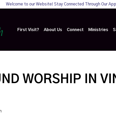
Welcome to our Website! Stay Connected Through Our Ap
First Visit?
About Us
Connect
Ministries
S
ND WORSHIP IN V
m