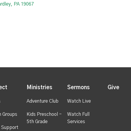
ardley, PA 19067
ect
Ministries
Sermons
Give
s
Adventure Club
Watch Live
h Groups
Kids Preschool -
Watch Full
5th Grade
Services
 Support