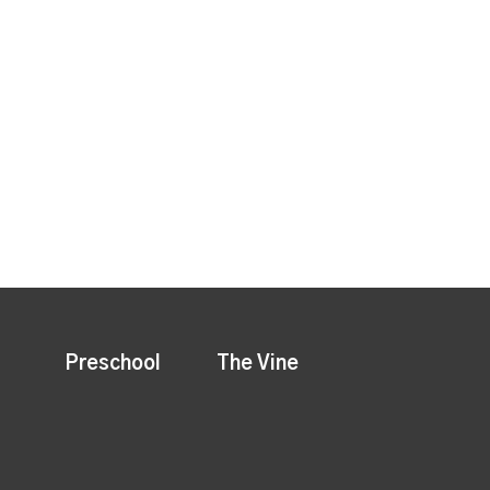
Preschool
The Vine