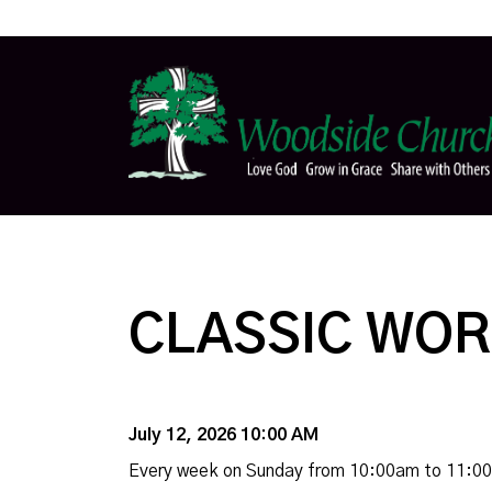
CLASSIC WOR
July 12, 2026 10:00 AM
Every week on Sunday from 10:00am to 11:0