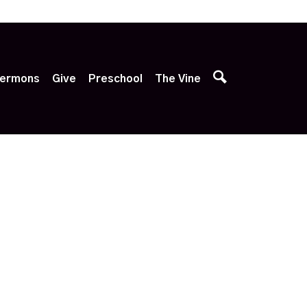
p
ermons
Give
Preschool
The Vine