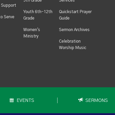
5th Grade
Services
 Support
Youth 6th-12th
Quickstart Prayer
to Serve
Grade
Guide
Women's
Sermon Archives
Ministry
Celebration
Worship Music
EVENTS
SERMONS