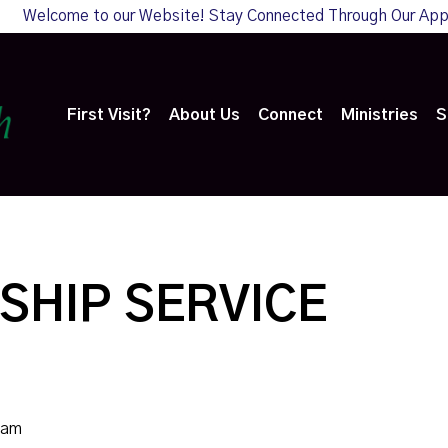
Welcome to our Website! Stay Connected Through Our Ap
First Visit?
About Us
Connect
Ministries
S
SHIP SERVICE
0am