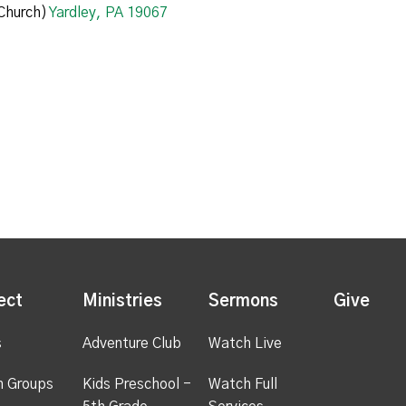
Church)
Yardley, PA 19067
ect
Ministries
Sermons
Give
s
Adventure Club
Watch Live
h Groups
Kids Preschool -
Watch Full