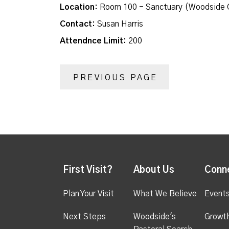
Location:
Room 100 - Sanctuary (Woodside 
Contact:
Susan Harris
Attendnce Limit:
200
PREVIOUS PAGE
First Visit?
About Us
Conn
Plan Your Visit
What We Believe
Event
Next Steps
Woodside's
Growt