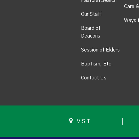
Pastoral Search
Care &
Our Staff
Ways 
Board of
Deacons
Session of Elders
Baptism, Etc.
Contact Us
VISIT