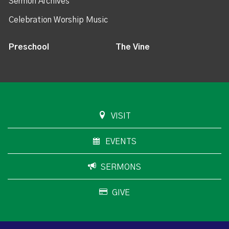
Sermon Archives
Celebration Worship Music
Preschool
The Vine
VISIT
EVENTS
SERMONS
GIVE