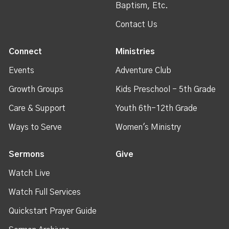
Baptism, Etc.
Contact Us
Connect
Ministries
Events
Adventure Club
Growth Groups
Kids Preschool - 5th Grade
Care & Support
Youth 6th-12th Grade
Ways to Serve
Women's Ministry
Sermons
Give
Watch Live
Watch Full Services
Quickstart Prayer Guide