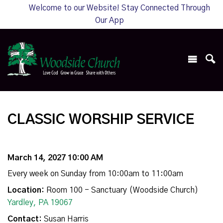
Welcome to our Website! Stay Connected Through
Our App
CLASSIC WORSHIP SERVICE
March 14, 2027 10:00 AM
Every week on Sunday from 10:00am to 11:00am
Location:
Room 100 - Sanctuary (Woodside Church)
Yardley, PA 19067
Contact:
Susan Harris