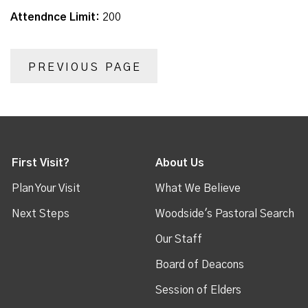
Attendnce Limit:
200
PREVIOUS PAGE
First Visit?
About Us
Plan Your Visit
What We Believe
Next Steps
Woodside's Pastoral Search
Our Staff
Board of Deacons
Session of Elders