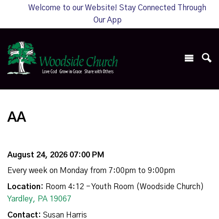
Welcome to our Website! Stay Connected Through
Our App
AA
August 24, 2026 07:00 PM
Every week on Monday from 7:00pm to 9:00pm
Location:
Room 4:12 - Youth Room (Woodside Church)
Yardley, PA 19067
Contact:
Susan Harris