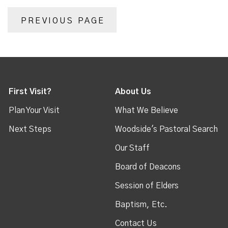
PREVIOUS PAGE
First Visit?
About Us
Plan Your Visit
What We Believe
Next Steps
Woodside's Pastoral Search
Our Staff
Board of Deacons
Session of Elders
Baptism, Etc.
Contact Us