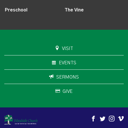
Preschool
The Vine
VISIT
EVENTS
SERMONS
GIVE