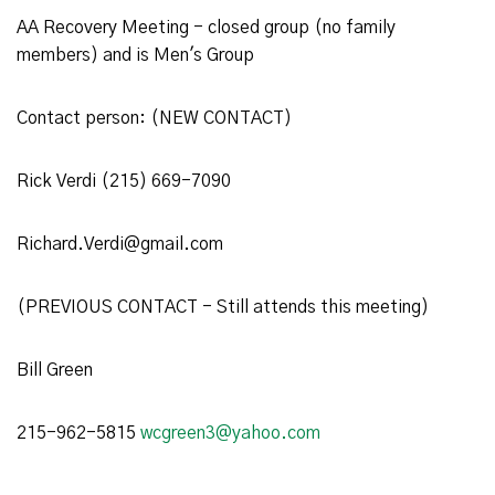
AA Recovery Meeting - closed group (no family
members) and is Men's Group
Contact person: (NEW CONTACT)
Rick Verdi (215) 669-7090
Richard.Verdi@gmail.com
(PREVIOUS CONTACT - Still attends this meeting)
Bill Green
215-962-5815
wcgreen3@yahoo.com