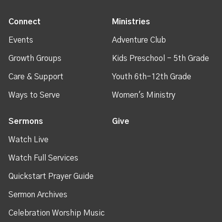
Connect
Ministries
Events
Adventure Club
Growth Groups
Kids Preschool - 5th Grade
Care & Support
Youth 6th-12th Grade
Ways to Serve
Women's Ministry
Sermons
Give
Watch Live
Watch Full Services
Quickstart Prayer Guide
Sermon Archives
Celebration Worship Music