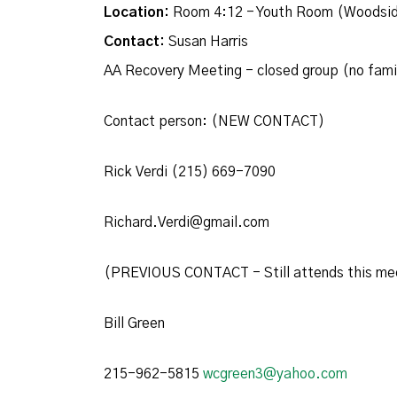
Location:
Room 4:12 - Youth Room (Woodsid
Contact:
Susan Harris
AA Recovery Meeting - closed group (no fam
Contact person: (NEW CONTACT)
Rick Verdi (215) 669-7090
Richard.Verdi@gmail.com
(PREVIOUS CONTACT - Still attends this me
Bill Green
215-962-5815
wcgreen3@yahoo.com