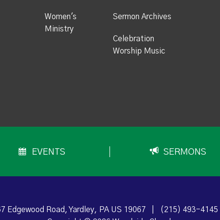
Women's
Sermon Archives
Ministry
Celebration
Worship Music
EVENTS
SERMONS
7 Edgewood Road, Yardley, PA US 19067
|
(215) 493-4145