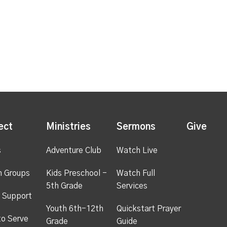
ect
Ministries
Sermons
Give
s
Adventure Club
Watch Live
h Groups
Kids Preschool -
Watch Full
5th Grade
Services
 Support
Youth 6th-12th
Quickstart Prayer
to Serve
Grade
Guide