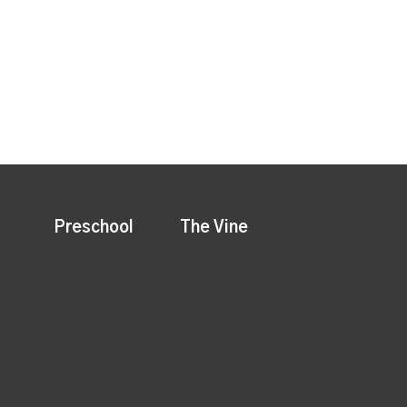
Preschool
The Vine