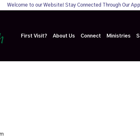
Welcome to our Website! Stay Connected Through Our Ap
First Visit?
About Us
Connect
Ministries
S
pm