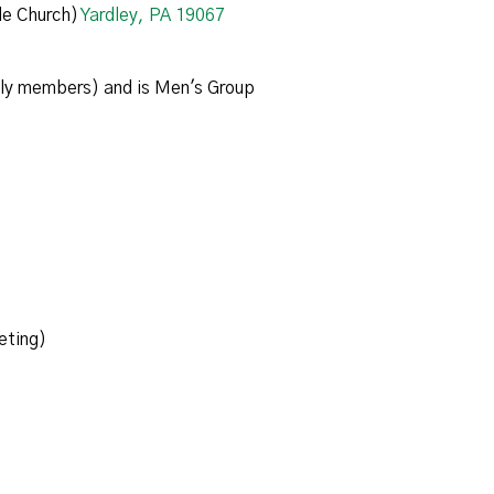
e Church)
Yardley, PA 19067
ily members) and is Men's Group
eting)