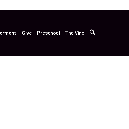
p
ermons
Give
Preschool
The Vine