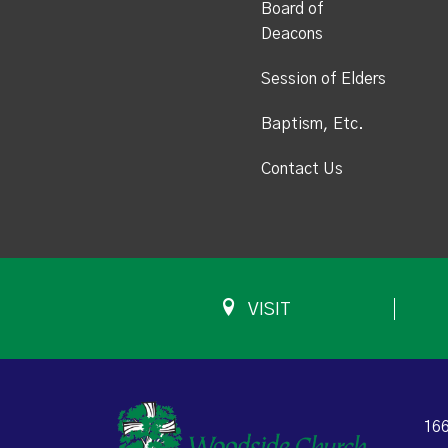
Board of
Deacons
Session of Elders
Baptism, Etc.
Contact Us
VISIT
166