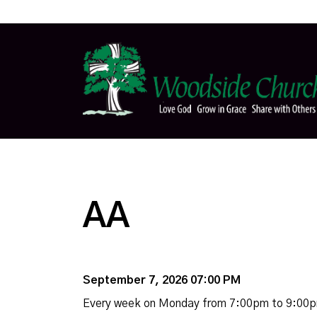
AA
September 7, 2026 07:00 PM
Every week on Monday from 7:00pm to 9:00