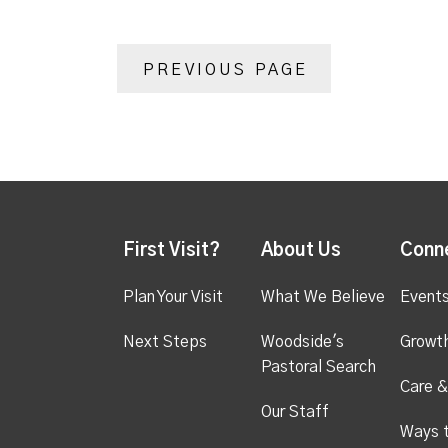
PREVIOUS PAGE
First Visit?
About Us
Conn
Plan Your Visit
What We Believe
Event
Next Steps
Woodside's
Growt
Pastoral Search
Care &
Our Staff
Ways 