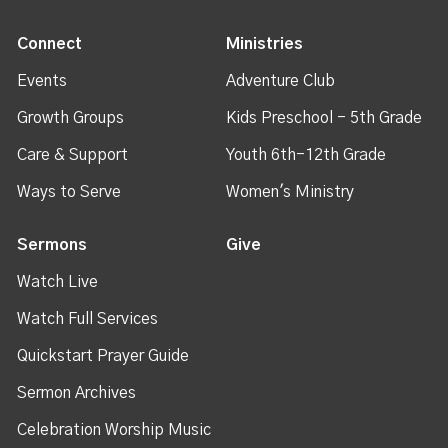
Connect
Ministries
Events
Adventure Club
Growth Groups
Kids Preschool - 5th Grade
Care & Support
Youth 6th-12th Grade
Ways to Serve
Women's Ministry
Sermons
Give
Watch Live
Watch Full Services
Quickstart Prayer Guide
Sermon Archives
Celebration Worship Music