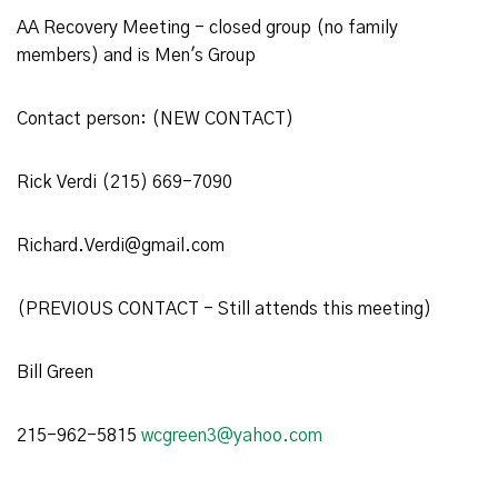
AA Recovery Meeting - closed group (no family
members) and is Men's Group
Contact person: (NEW CONTACT)
Rick Verdi (215) 669-7090
Richard.Verdi@gmail.com
(PREVIOUS CONTACT - Still attends this meeting)
Bill Green
215-962-5815
wcgreen3@yahoo.com