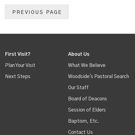
PREVIOUS PAGE
First Visit?
About Us
Plan Your Visit
What We Believe
Next Steps
Woodside's Pastoral Search
Our Staff
Board of Deacons
Session of Elders
Baptism, Etc.
Contact Us