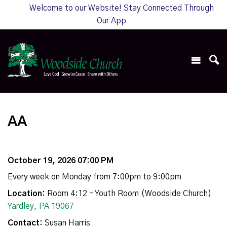
Welcome to our Website! Stay Connected Through
Our App
AA
October 19, 2026 07:00 PM
Every week on Monday from 7:00pm to 9:00pm
Location:
Room 4:12 - Youth Room (Woodside Church)
Yardley, PA 19067
Contact:
Susan Harris