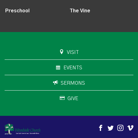
Preschool
The Vine
VISIT
EVENTS
SERMONS
GIVE