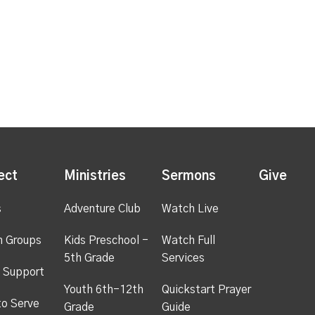
ect
Ministries
Sermons
Give
s
Adventure Club
Watch Live
h Groups
Kids Preschool -
Watch Full
5th Grade
Services
 Support
Youth 6th-12th
Quickstart Prayer
to Serve
Grade
Guide