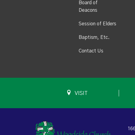
Board of
Deacons
Session of Elders
Baptism, Etc.
Contact Us
VISIT
166