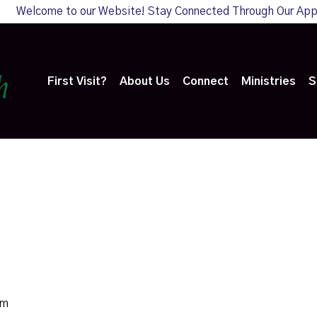
Welcome to our Website! Stay Connected Through Our Ap
First Visit?
About Us
Connect
Ministries
S
pm