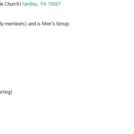
e Church)
Yardley, PA 19067
ily members) and is Men's Group
eting)