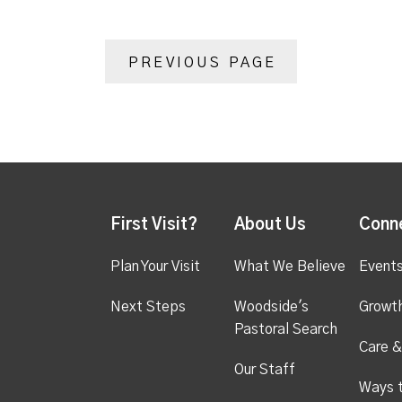
PREVIOUS PAGE
First Visit?
About Us
Conn
Plan Your Visit
What We Believe
Event
Next Steps
Woodside's
Growt
Pastoral Search
Care &
Our Staff
Ways 