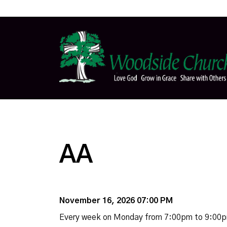
AA
November 16, 2026 07:00 PM
Every week on Monday from 7:00pm to 9:00