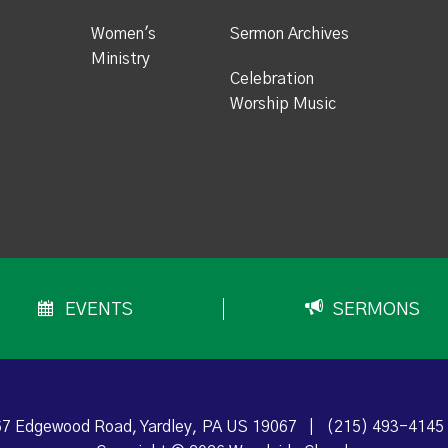
Women's
Sermon Archives
Ministry
Celebration
Worship Music
EVENTS
SERMONS
7 Edgewood Road, Yardley, PA US 19067
|
(215) 493-4145