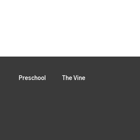
Preschool
The Vine