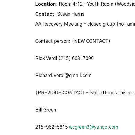
Location:
Room 4:12 - Youth Room (Woodsid
Contact:
Susan Harris
AA Recovery Meeting - closed group (no fam
Contact person: (NEW CONTACT)
Rick Verdi (215) 669-7090
Richard.Verdi@gmail.com
(PREVIOUS CONTACT - Still attends this me
Bill Green
215-962-5815
wcgreen3@yahoo.com