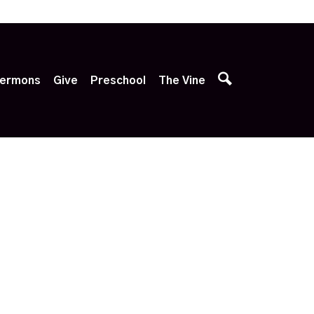
p
ermons
Give
Preschool
The Vine