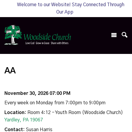
Welcome to our Website! Stay Connected Through
Our App
AA
November 30, 2026 07:00 PM
Every week on Monday from 7:00pm to 9:00pm
Location:
Room 4:12 - Youth Room (Woodside Church)
Yardley, PA 19067
Contact:
Susan Harris