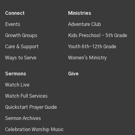
Connect
Ministries
Events
Adventure Club
Growth Groups
Kids Preschool - 5th Grade
Care & Support
Youth 6th-12th Grade
Ways to Serve
Women's Ministry
Sermons
Give
Watch Live
Watch Full Services
Quickstart Prayer Guide
Sermon Archives
Celebration Worship Music