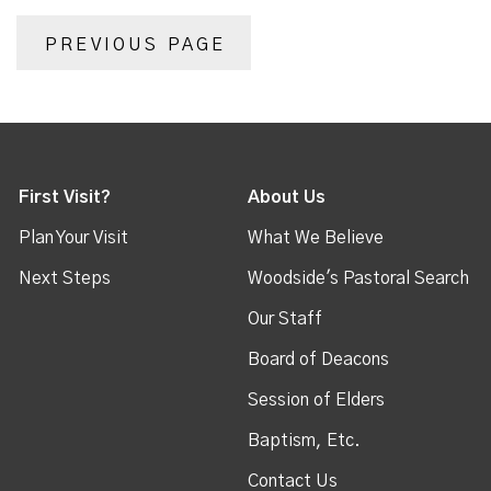
PREVIOUS PAGE
First Visit?
About Us
Plan Your Visit
What We Believe
Next Steps
Woodside's Pastoral Search
Our Staff
Board of Deacons
Session of Elders
Baptism, Etc.
Contact Us