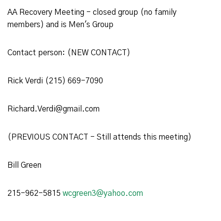
AA Recovery Meeting - closed group (no family
members) and is Men's Group
Contact person: (NEW CONTACT)
Rick Verdi (215) 669-7090
Richard.Verdi@gmail.com
(PREVIOUS CONTACT - Still attends this meeting)
Bill Green
215-962-5815
wcgreen3@yahoo.com