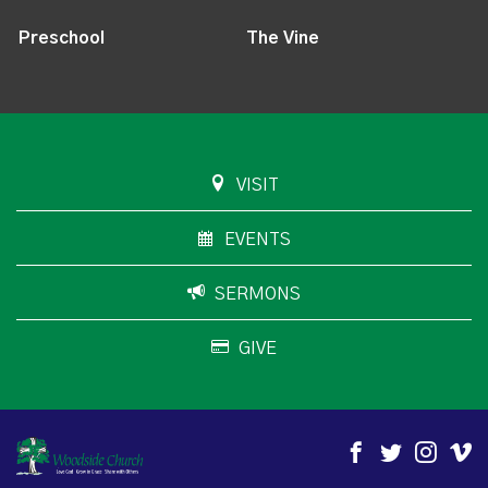
Preschool
The Vine
VISIT
EVENTS
SERMONS
GIVE