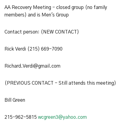
AA Recovery Meeting - closed group (no family
members) and is Men's Group
Contact person: (NEW CONTACT)
Rick Verdi (215) 669-7090
Richard.Verdi@gmail.com
(PREVIOUS CONTACT - Still attends this meeting)
Bill Green
215-962-5815
wcgreen3@yahoo.com