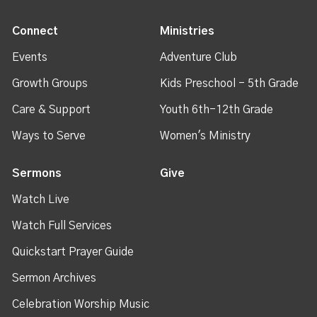
Connect
Ministries
Events
Adventure Club
Growth Groups
Kids Preschool - 5th Grade
Care & Support
Youth 6th-12th Grade
Ways to Serve
Women's Ministry
Sermons
Give
Watch Live
Watch Full Services
Quickstart Prayer Guide
Sermon Archives
Celebration Worship Music