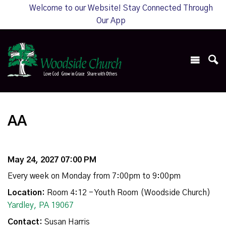
Welcome to our Website! Stay Connected Through
Our App
AA
May 24, 2027 07:00 PM
Every week on Monday from 7:00pm to 9:00pm
Location:
Room 4:12 - Youth Room (Woodside Church)
Yardley, PA 19067
Contact:
Susan Harris