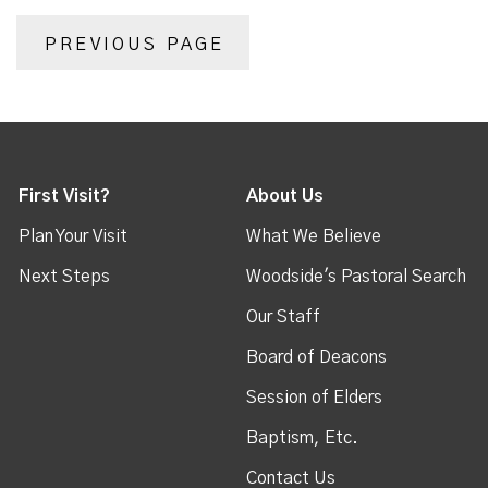
PREVIOUS PAGE
First Visit?
About Us
Plan Your Visit
What We Believe
Next Steps
Woodside's Pastoral Search
Our Staff
Board of Deacons
Session of Elders
Baptism, Etc.
Contact Us