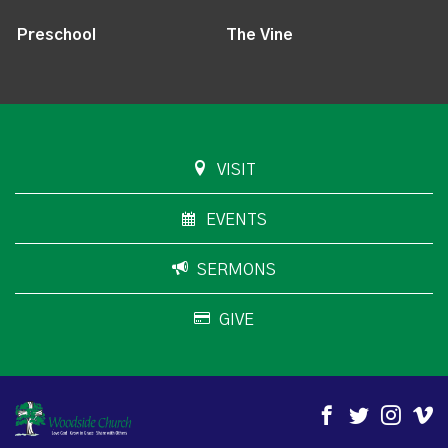
Preschool
The Vine
VISIT
EVENTS
SERMONS
GIVE