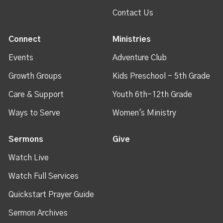
Contact Us
Connect
Ministries
Events
Adventure Club
Growth Groups
Kids Preschool - 5th Grade
Care & Support
Youth 6th-12th Grade
Ways to Serve
Women's Ministry
Sermons
Give
Watch Live
Watch Full Services
Quickstart Prayer Guide
Sermon Archives