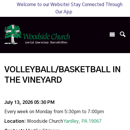
Welcome to our Website! Stay Connected Through
Our App
VOLLEYBALL/BASKETBALL IN
THE VINEYARD
July 13, 2026 05:30 PM
Every week on Monday from 5:30pm to 7:00pm
Location:
Woodside Church
Yardley, PA 19067