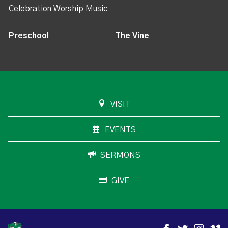
Celebration Worship Music
Preschool
The Vine
VISIT
EVENTS
SERMONS
GIVE