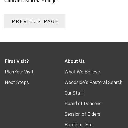
Contact:
Martha Stringer
PREVIOUS PAGE
First Visit?
About Us
Plan Your Visit
What We Believe
Next Steps
Woodside's Pastoral Search
Our Staff
Board of Deacons
Session of Elders
Baptism, Etc.