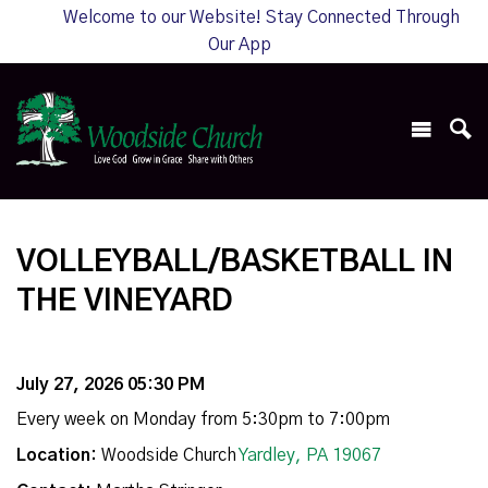
Welcome to our Website! Stay Connected Through
Our App
VOLLEYBALL/BASKETBALL IN
THE VINEYARD
July 27, 2026 05:30 PM
Every week on Monday from 5:30pm to 7:00pm
Location:
Woodside Church
Yardley, PA 19067