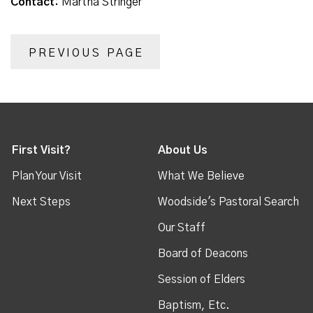
Contact:
Martha Stringer
PREVIOUS PAGE
First Visit?
About Us
Plan Your Visit
What We Believe
Next Steps
Woodside's Pastoral Search
Our Staff
Board of Deacons
Session of Elders
Baptism, Etc.