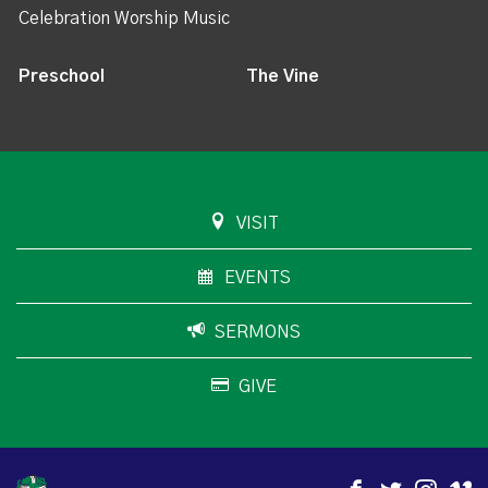
Celebration Worship Music
Preschool
The Vine
VISIT
EVENTS
SERMONS
GIVE