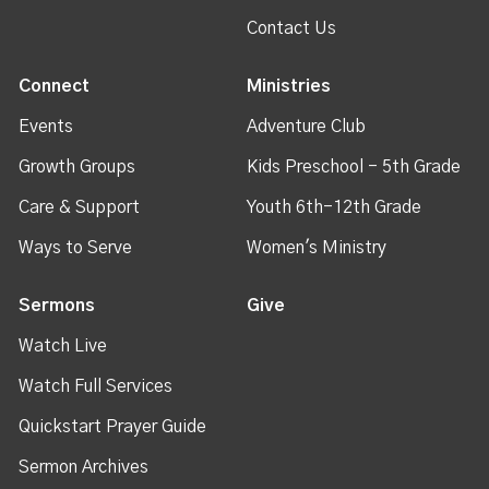
Contact Us
Connect
Ministries
Events
Adventure Club
Growth Groups
Kids Preschool - 5th Grade
Care & Support
Youth 6th-12th Grade
Ways to Serve
Women's Ministry
Sermons
Give
Watch Live
Watch Full Services
Quickstart Prayer Guide
Sermon Archives