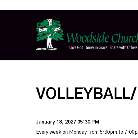
VOLLEYBALL/
January 18, 2027 05:30 PM
Every week on Monday from 5:30pm to 7:00