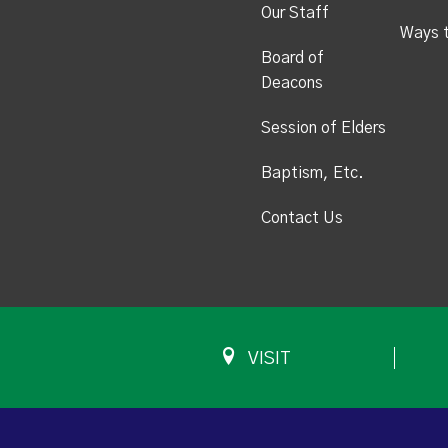
Our Staff
Ways 
Board of
Deacons
Session of Elders
Baptism, Etc.
Contact Us
VISIT