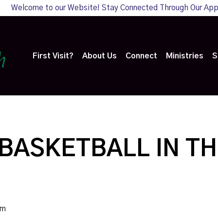
Welcome to our Website! Stay Connected Through Our Ap
First Visit?
About Us
Connect
Ministries
S
BASKETBALL IN TH
pm