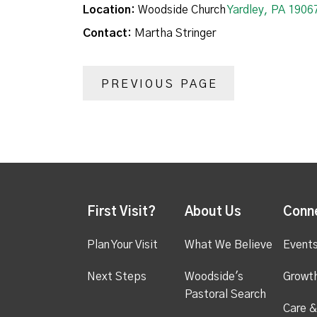
Location:
Woodside Church
Yardley, PA 1906
Contact:
Martha Stringer
PREVIOUS PAGE
First Visit?
About Us
Conn
Plan Your Visit
What We Believe
Event
Next Steps
Woodside's
Growt
Pastoral Search
Care &