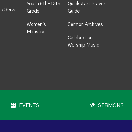
Youth 6th-12th
Quickstart Prayer
to Serve
Grade
Guide
Women's
Sermon Archives
Ministry
Celebration
Worship Music
EVENTS
SERMONS