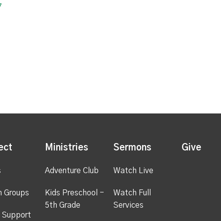
7
ect
Ministries
Sermons
Give
s
Adventure Club
Watch Live
h Groups
Kids Preschool -
Watch Full
5th Grade
Services
 Support