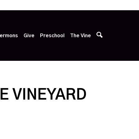
p
ermons
Give
Preschool
The Vine
E VINEYARD