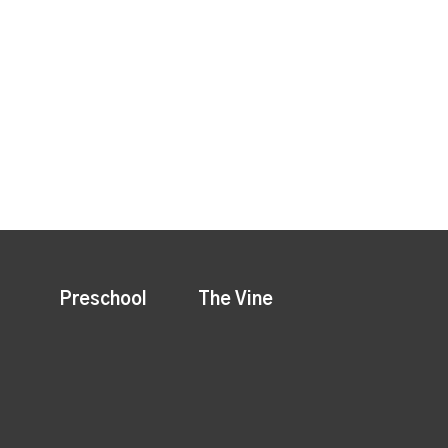
Preschool
The Vine