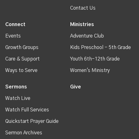
Contact Us
Connect
Ministries
Events
Adventure Club
Growth Groups
Kids Preschool - 5th Grade
Care & Support
Youth 6th-12th Grade
Ways to Serve
Women's Ministry
Sermons
Give
Watch Live
Watch Full Services
Quickstart Prayer Guide
Sermon Archives