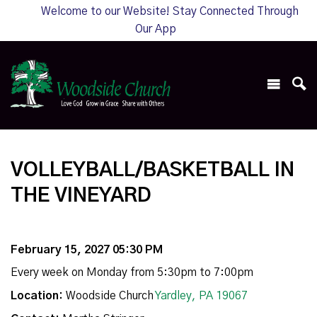
Welcome to our Website! Stay Connected Through
Our App
VOLLEYBALL/BASKETBALL IN
THE VINEYARD
February 15, 2027 05:30 PM
Every week on Monday from 5:30pm to 7:00pm
Location:
Woodside Church
Yardley, PA 19067