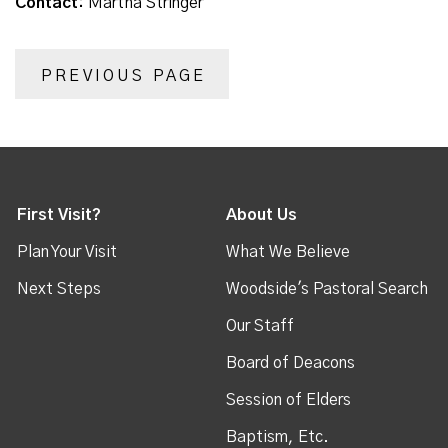
Contact:
Martha Stringer
PREVIOUS PAGE
First Visit?
About Us
Plan Your Visit
What We Believe
Next Steps
Woodside's Pastoral Search
Our Staff
Board of Deacons
Session of Elders
Baptism, Etc.