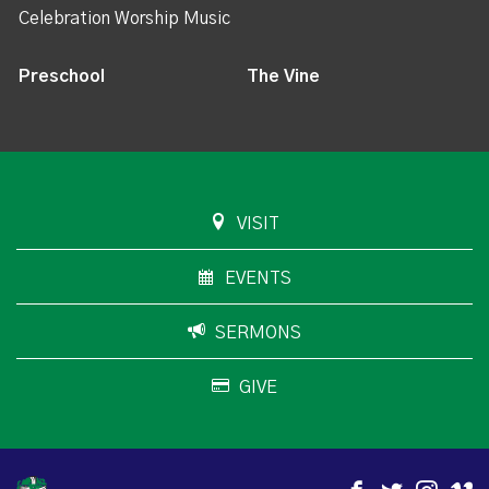
Celebration Worship Music
Preschool
The Vine
VISIT
EVENTS
SERMONS
GIVE