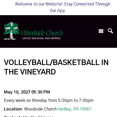
Welcome to our Website! Stay Connected Through
Our App
VOLLEYBALL/BASKETBALL IN
THE VINEYARD
May 10, 2027 05:30 PM
Every week on Monday from 5:30pm to 7:00pm
Location:
Woodside Church
Yardley, PA 19067