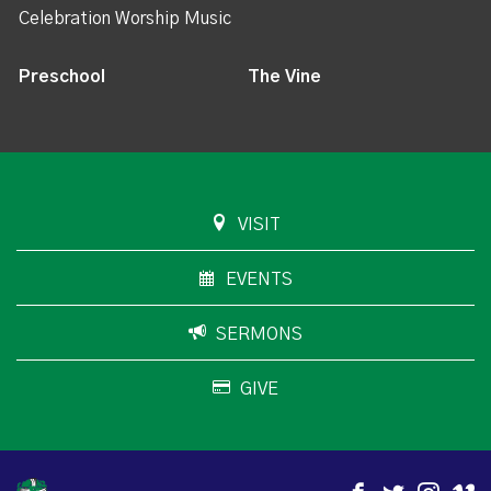
Celebration Worship Music
Preschool
The Vine
VISIT
EVENTS
SERMONS
GIVE