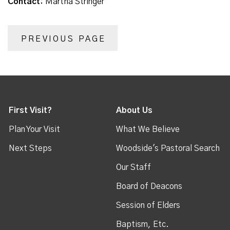
Contact:
Martha Stringer
PREVIOUS PAGE
First Visit?
About Us
Plan Your Visit
What We Believe
Next Steps
Woodside's Pastoral Search
Our Staff
Board of Deacons
Session of Elders
Baptism, Etc.