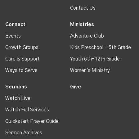
Contact Us
Connect
Ministries
Events
Adventure Club
Growth Groups
Kids Preschool - 5th Grade
Care & Support
Youth 6th-12th Grade
Ways to Serve
Women's Ministry
Sermons
Give
Watch Live
Watch Full Services
Quickstart Prayer Guide
Sermon Archives