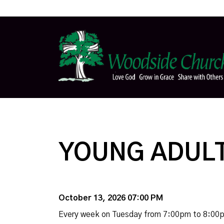
YOUNG ADULT
October 13, 2026 07:00 PM
Every week on Tuesday from 7:00pm to 8:00