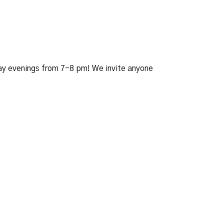
day evenings from 7-8 pm! We invite anyone