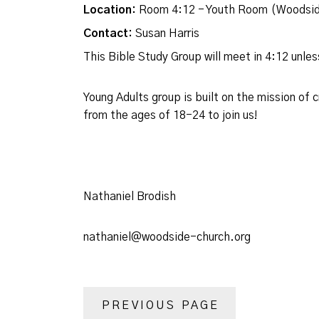
Location:
Room 4:12 - Youth Room (Woodsid
Contact:
Susan Harris
This Bible Study Group will meet in 4:12 unl
Young Adults group is built on the mission of
from the ages of 18-24 to join us!
Nathaniel Brodish
nathaniel@woodside-church.org
PREVIOUS PAGE