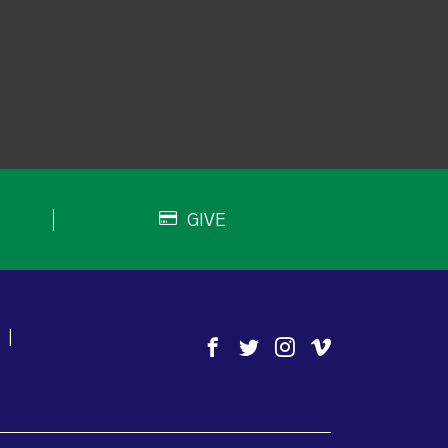
GIVE
|