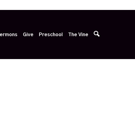
p
ermons
Give
Preschool
The Vine