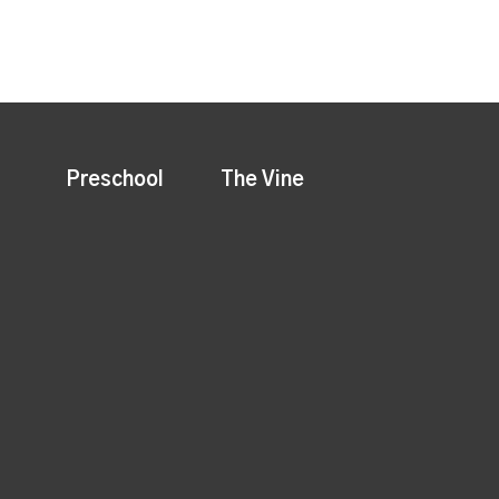
Preschool
The Vine