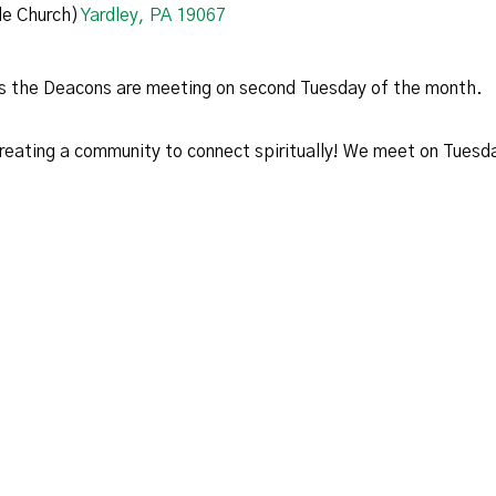
e Church)
Yardley, PA 19067
ess the Deacons are meeting on second Tuesday of the month.
 creating a community to connect spiritually! We meet on Tues