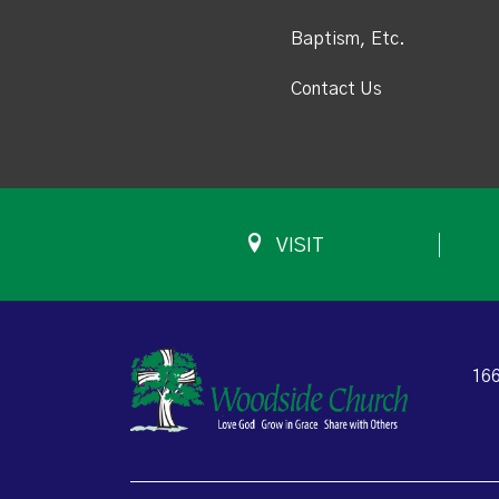
Baptism, Etc.
Contact Us
VISIT
166