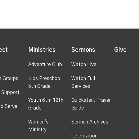
ect
Ministries
Sermons
Give
s
Adventure Club
Watch Live
h Groups
Kids Preschool -
Watch Full
5th Grade
Services
 Support
Youth 6th-12th
Quickstart Prayer
to Serve
Grade
Guide
Women's
Sermon Archives
Ministry
Celebration