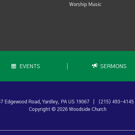
Worship Music
EVENTS
SERMONS
7 Edgewood Road, Yardley, PA US 19067
|
(215) 493-4145
Copyright © 2026 Woodside Church