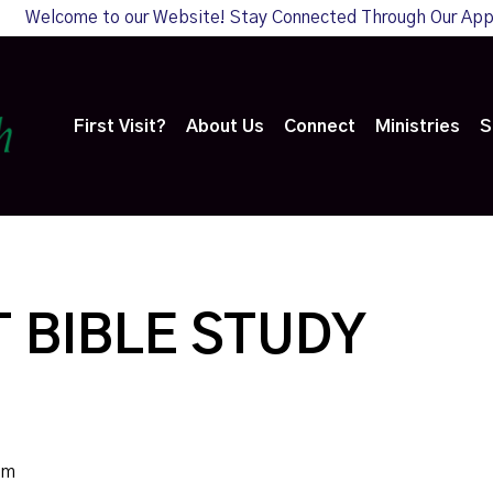
Welcome to our Website! Stay Connected Through Our Ap
First Visit?
About Us
Connect
Ministries
S
 BIBLE STUDY
pm