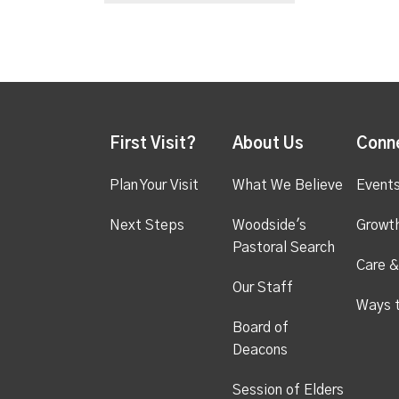
First Visit?
About Us
Conn
Plan Your Visit
What We Believe
Event
Next Steps
Woodside's
Growt
Pastoral Search
Care &
Our Staff
Ways 
Board of
Deacons
Session of Elders