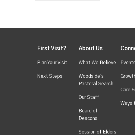
First Visit?
About Us
Conn
Plan Your Visit
What We Believe
Event
Next Steps
Woodside's
Growt
Pastoral Search
Care &
Our Staff
Ways 
Board of
Deacons
Session of Elders