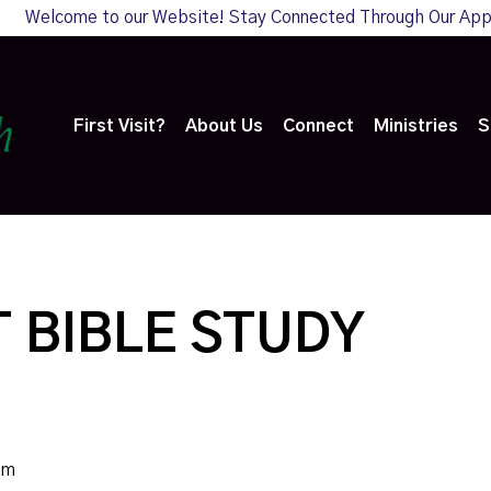
Welcome to our Website! Stay Connected Through Our Ap
First Visit?
About Us
Connect
Ministries
S
 BIBLE STUDY
pm