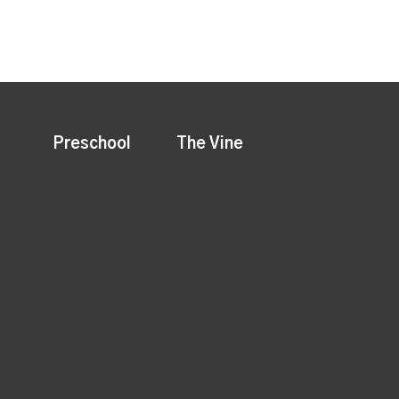
Preschool
The Vine