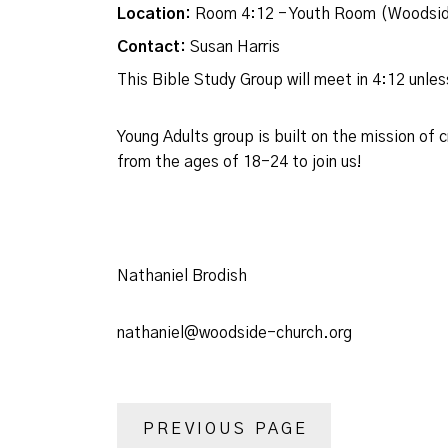
Location:
Room 4:12 - Youth Room (Woodsid
Contact:
Susan Harris
This Bible Study Group will meet in 4:12 unl
Young Adults group is built on the mission of
from the ages of 18-24 to join us!
Nathaniel Brodish
nathaniel@woodside-church.org
PREVIOUS PAGE