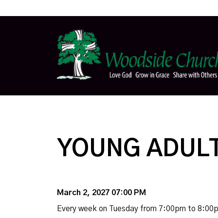
YOUNG ADULT
March 2, 2027 07:00 PM
Every week on Tuesday from 7:00pm to 8:00