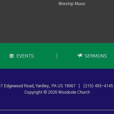
Worship Music
EVENTS
SERMONS
7 Edgewood Road, Yardley, PA US 19067
|
(215) 493-4145
Copyright © 2026 Woodside Church