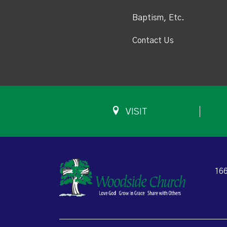
Baptism, Etc.
Contact Us
VISIT
166