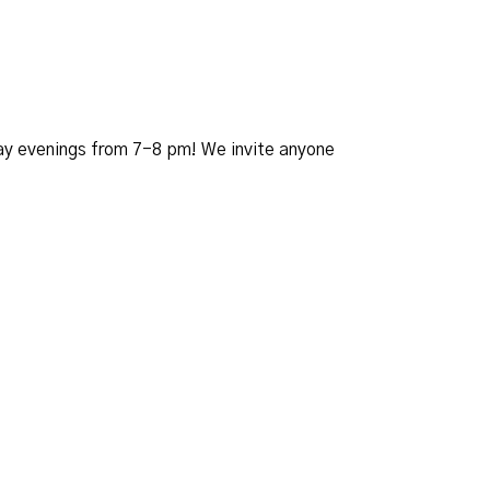
day evenings from 7-8 pm! We invite anyone