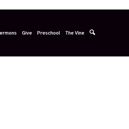
p
ermons
Give
Preschool
The Vine