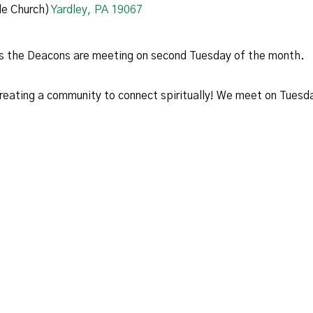
e Church)
Yardley, PA 19067
ess the Deacons are meeting on second Tuesday of the month.
 creating a community to connect spiritually! We meet on Tues