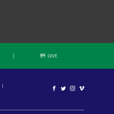
GIVE
|