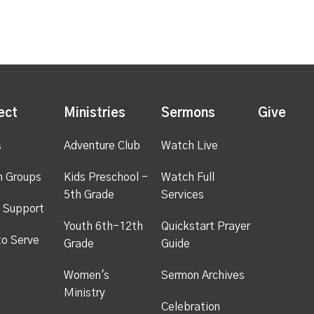
ect
Ministries
Sermons
Give
s
Adventure Club
Watch Live
h Groups
Kids Preschool -
Watch Full
5th Grade
Services
 Support
Youth 6th-12th
Quickstart Prayer
to Serve
Grade
Guide
Women's
Sermon Archives
Ministry
Celebration