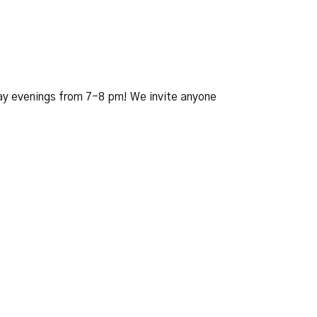
day evenings from 7-8 pm! We invite anyone