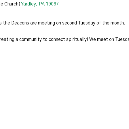
e Church)
Yardley, PA 19067
ess the Deacons are meeting on second Tuesday of the month.
 creating a community to connect spiritually! We meet on Tues