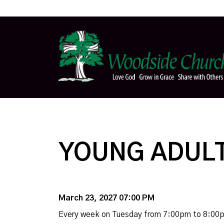
YOUNG ADULT
March 23, 2027 07:00 PM
Every week on Tuesday from 7:00pm to 8:00