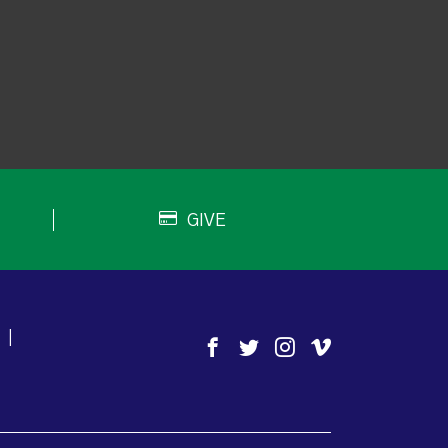
GIVE
|