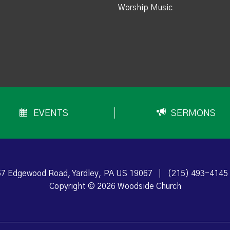
Worship Music
EVENTS
SERMONS
7 Edgewood Road, Yardley, PA US 19067
|
(215) 493-4145
Copyright © 2026 Woodside Church