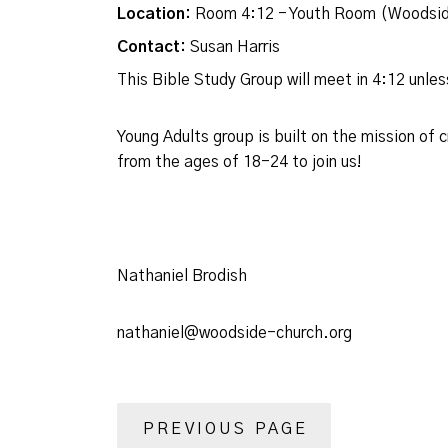
Location:
Room 4:12 - Youth Room (Woodsid
Contact:
Susan Harris
This Bible Study Group will meet in 4:12 unl
Young Adults group is built on the mission of
from the ages of 18-24 to join us!
Nathaniel Brodish
nathaniel@woodside-church.org
PREVIOUS PAGE