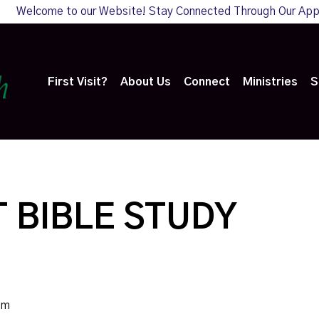
Welcome to our Website! Stay Connected Through Our Ap
First Visit?
About Us
Connect
Ministries
S
 BIBLE STUDY
pm