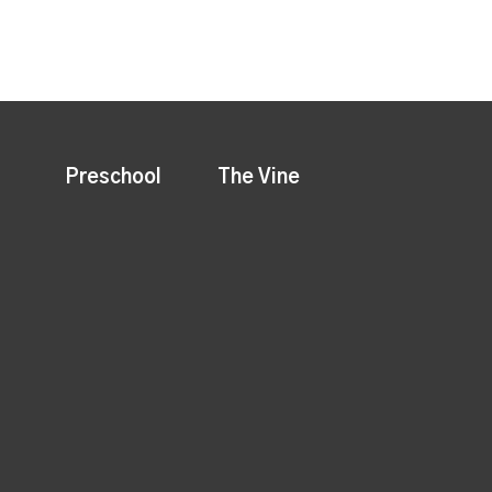
Preschool
The Vine