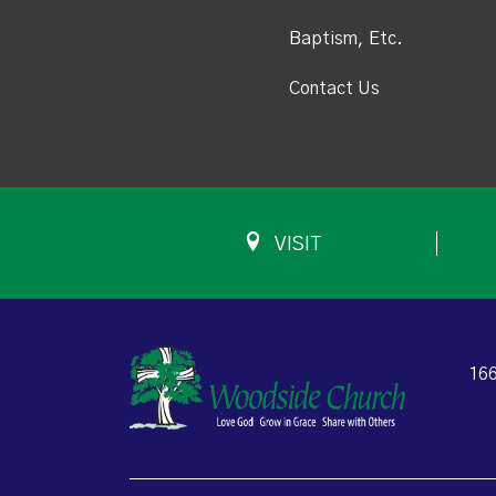
Baptism, Etc.
Contact Us
VISIT
166