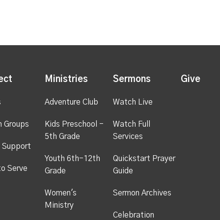
ect
Ministries
Sermons
Give
s
Adventure Club
Watch Live
h Groups
Kids Preschool -
Watch Full
5th Grade
Services
 Support
Youth 6th-12th
Quickstart Prayer
to Serve
Grade
Guide
Women's
Sermon Archives
Ministry
Celebration