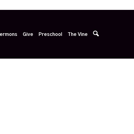
p
ermons
Give
Preschool
The Vine