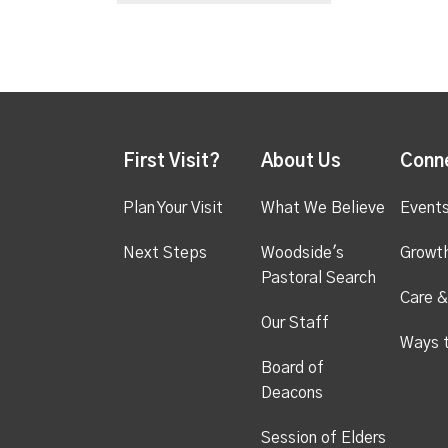
First Visit?
About Us
Conn
Plan Your Visit
What We Believe
Event
Next Steps
Woodside's
Growt
Pastoral Search
Care &
Our Staff
Ways 
Board of
Deacons
Session of Elders