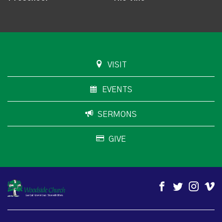
VISIT
EVENTS
SERMONS
GIVE