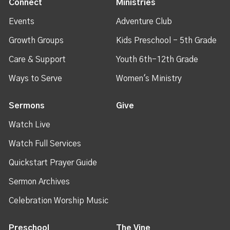
Connect
Ministries
Events
Adventure Club
Growth Groups
Kids Preschool - 5th Grade
Care & Support
Youth 6th-12th Grade
Ways to Serve
Women's Ministry
Sermons
Give
Watch Live
Watch Full Services
Quickstart Prayer Guide
Sermon Archives
Celebration Worship Music
Preschool
The Vine