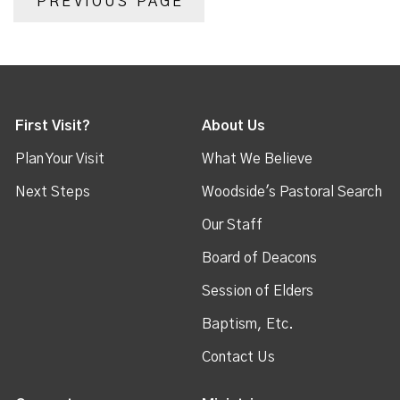
PREVIOUS PAGE
First Visit?
About Us
Plan Your Visit
What We Believe
Next Steps
Woodside's Pastoral Search
Our Staff
Board of Deacons
Session of Elders
Baptism, Etc.
Contact Us