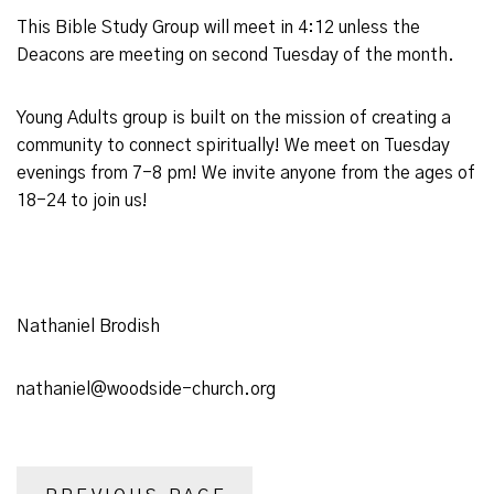
This Bible Study Group will meet in 4:12 unless the
Deacons are meeting on second Tuesday of the month.
Young Adults group is built on the mission of creating a
community to connect spiritually! We meet on Tuesday
evenings from 7-8 pm! We invite anyone from the ages of
18-24 to join us!
Nathaniel Brodish
nathaniel@woodside-church.org