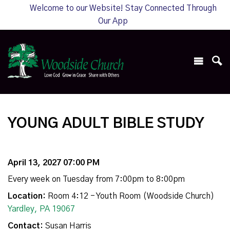
Welcome to our Website! Stay Connected Through
Our App
YOUNG ADULT BIBLE STUDY
April 13, 2027 07:00 PM
Every week on Tuesday from 7:00pm to 8:00pm
Location:
Room 4:12 - Youth Room (Woodside Church)
Yardley, PA 19067
Contact:
Susan Harris