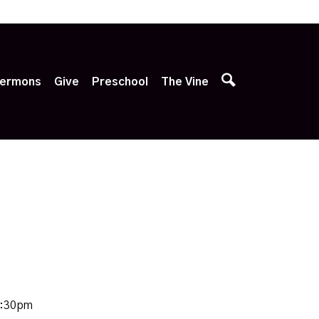
p
ermons
Give
Preschool
The Vine
8:30pm