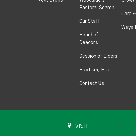
Next Steps
Woodside's
Growt
Pastoral Search
Care &
Our Staff
Ways 
Board of
Deacons
Session of Elders
Baptism, Etc.
Contact Us
VISIT