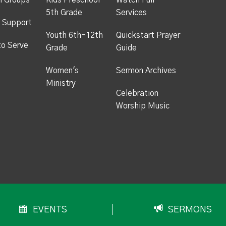
h Groups
Kids Preschool -
Watch Full
5th Grade
Services
 Support
Youth 6th-12th
Quickstart Prayer
to Serve
Grade
Guide
Women's
Sermon Archives
Ministry
Celebration
Worship Music
EVENTS
SERMONS