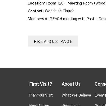
Location:
Room 128 - Meeting Room (Woods
Contact:
Woodside Church
Members of REACH meeting with Pastor Dou
PREVIOUS PAGE
First Visit?
About Us
Conn
Plan Your Visit
What We Believe
Event