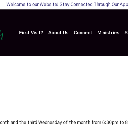
Welcome to our Website! Stay Connected Through Our Ap
First Visit?
About Us
Connect
Ministries
S
month and the third Wednesday of the month from 6:30pm to 