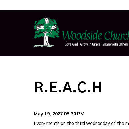
R.E.A.C.H
May 19, 2027 06:30 PM
Every month on the third Wednesday of the 