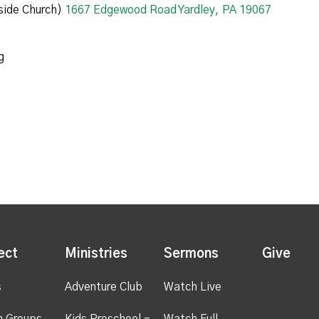
ide Church)
1667 Edgewood Road Yardley, PA 19067
g
ect
Ministries
Sermons
Give
s
Adventure Club
Watch Live