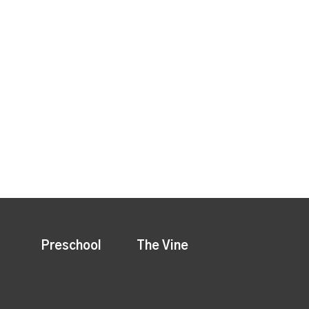
Preschool
The Vine