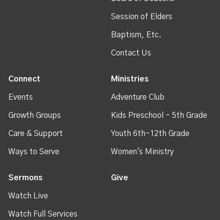
Session of Elders
Baptism, Etc.
Contact Us
Connect
Ministries
Events
Adventure Club
Growth Groups
Kids Preschool - 5th Grade
Care & Support
Youth 6th-12th Grade
Ways to Serve
Women's Ministry
Sermons
Give
Watch Live
Watch Full Services