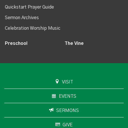
Quickstart Prayer Guide
Sermon Archives
Celebration Worship Music
Preschool
The Vine
VISIT
EVENTS
SERMONS
GIVE