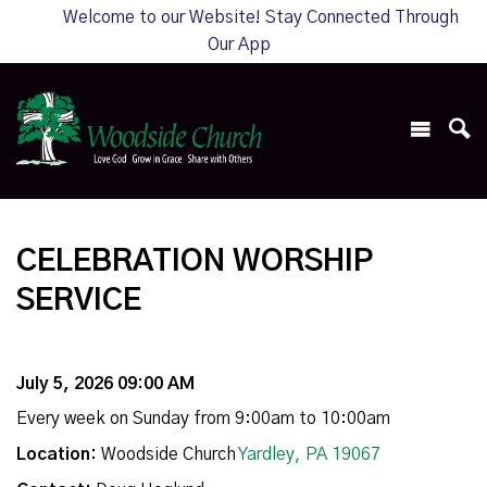
Welcome to our Website! Stay Connected Through
Our App
CELEBRATION WORSHIP
SERVICE
July 5, 2026 09:00 AM
Every week on Sunday from 9:00am to 10:00am
Location:
Woodside Church
Yardley, PA 19067