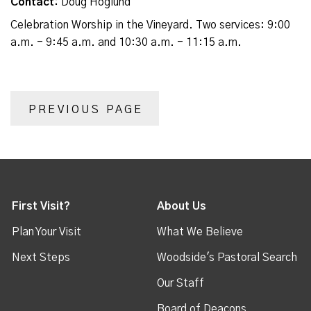
Contact:
Doug Hoglund
Celebration Worship in the Vineyard. Two services: 9:00
a.m. - 9:45 a.m. and 10:30 a.m. - 11:15 a.m.
PREVIOUS PAGE
First Visit?
About Us
Plan Your Visit
What We Believe
Next Steps
Woodside's Pastoral Search
Our Staff
Board of Deacons