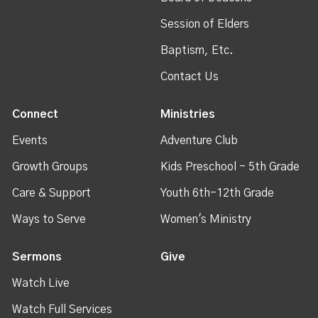
Session of Elders
Baptism, Etc.
Contact Us
Connect
Ministries
Events
Adventure Club
Growth Groups
Kids Preschool - 5th Grade
Care & Support
Youth 6th-12th Grade
Ways to Serve
Women's Ministry
Sermons
Give
Watch Live
Watch Full Services