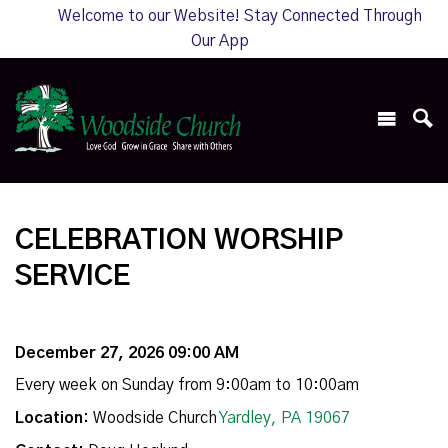
Welcome to our Website! Stay Connected Through
Our App
CELEBRATION WORSHIP
SERVICE
December 27, 2026 09:00 AM
Every week on Sunday from 9:00am to 10:00am
Location:
Woodside Church
Yardley, PA 19067