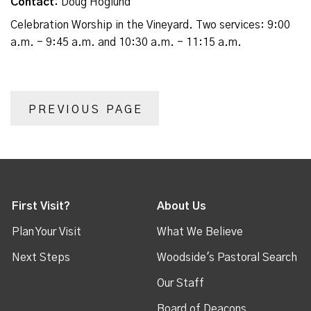
Contact:
Doug Hoglund
Celebration Worship in the Vineyard. Two services: 9:00
a.m. - 9:45 a.m. and 10:30 a.m. - 11:15 a.m.
PREVIOUS PAGE
First Visit?
About Us
Plan Your Visit
What We Believe
Next Steps
Woodside's Pastoral Search
Our Staff
Board of Deacons