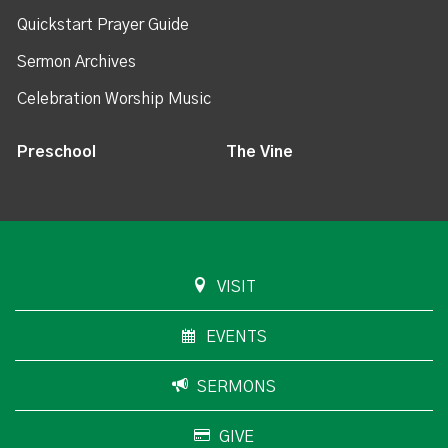
Quickstart Prayer Guide
Sermon Archives
Celebration Worship Music
Preschool
The Vine
VISIT
EVENTS
SERMONS
GIVE