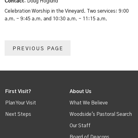
Contact:
Doug Hoglund
Celebration Worship in the Vineyard. Two services: 9:00
a.m. - 9:45 a.m. and 10:30 a.m. - 11:15 a.m.
PREVIOUS PAGE
First Visit?
About Us
Plan Your Visit
What We Believe
Next Steps
Woodside's Pastoral Search
Our Staff
Board of Deacons