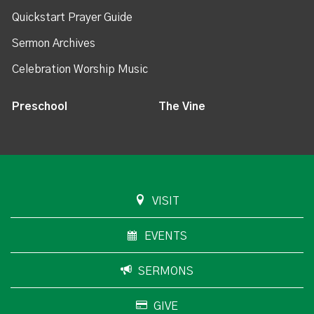
Quickstart Prayer Guide
Sermon Archives
Celebration Worship Music
Preschool
The Vine
VISIT
EVENTS
SERMONS
GIVE