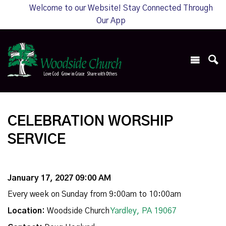
Welcome to our Website! Stay Connected Through
Our App
CELEBRATION WORSHIP
SERVICE
January 17, 2027 09:00 AM
Every week on Sunday from 9:00am to 10:00am
Location:
Woodside Church
Yardley, PA 19067