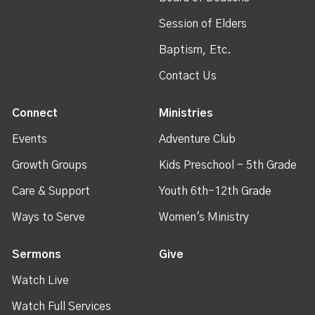
Session of Elders
Baptism, Etc.
Contact Us
Connect
Ministries
Events
Adventure Club
Growth Groups
Kids Preschool - 5th Grade
Care & Support
Youth 6th-12th Grade
Ways to Serve
Women's Ministry
Sermons
Give
Watch Live
Watch Full Services