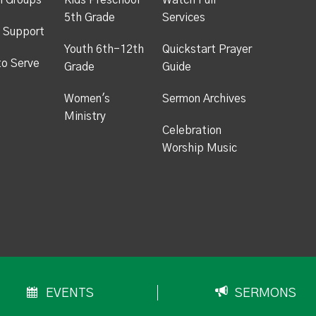
h Groups
Kids Preschool -
Watch Full
5th Grade
Services
 Support
Youth 6th-12th
Quickstart Prayer
to Serve
Grade
Guide
Women's
Sermon Archives
Ministry
Celebration
Worship Music
EVENTS
SERMONS