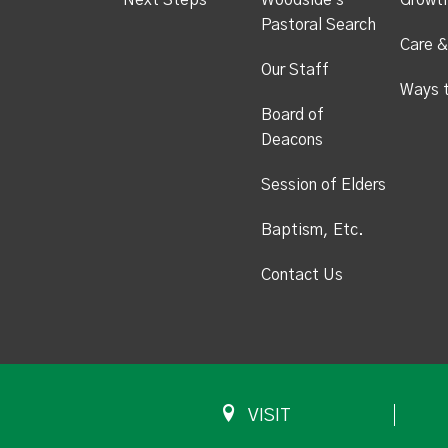
Next Steps
Woodside's
Growt
Pastoral Search
Care &
Our Staff
Ways 
Board of
Deacons
Session of Elders
Baptism, Etc.
Contact Us
VISIT