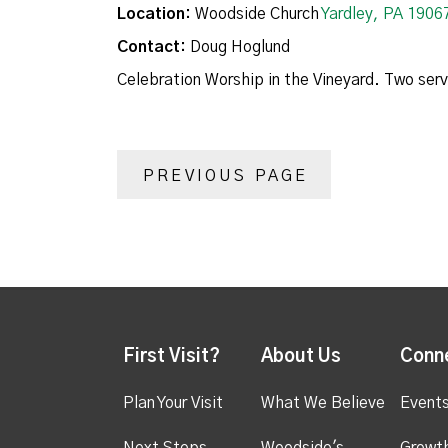
Location:
Woodside Church
Yardley, PA 1906
Contact:
Doug Hoglund
Celebration Worship in the Vineyard. Two ser
PREVIOUS PAGE
First Visit?
About Us
Conn
Plan Your Visit
What We Believe
Event