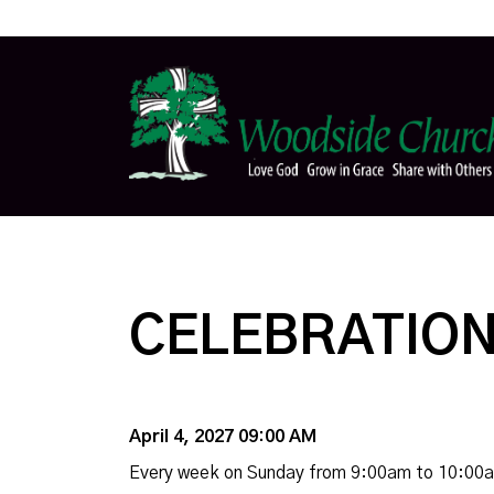
CELEBRATION
April 4, 2027 09:00 AM
Every week on Sunday from 9:00am to 10:00