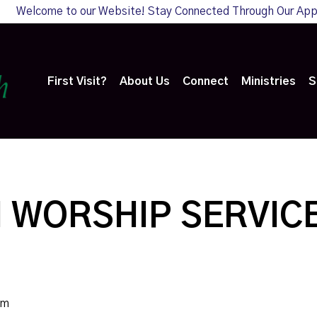
Welcome to our Website! Stay Connected Through Our Ap
First Visit?
About Us
Connect
Ministries
S
 WORSHIP SERVIC
am