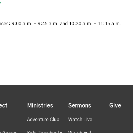
7
vices: 9:00 a.m. - 9:45 a.m. and 10:30 a.m. - 11:15 a.m.
ect
Ministries
Sermons
Give
s
Adventure Club
Watch Live