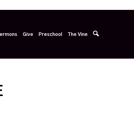
p
ermons
Give
Preschool
The Vine
E