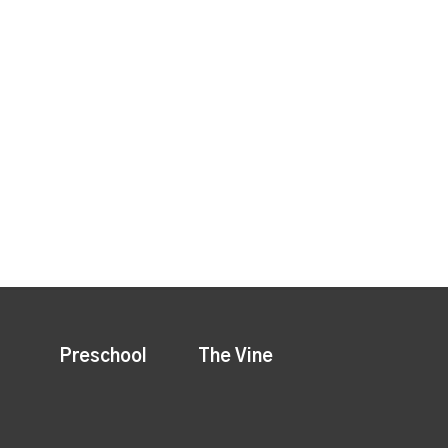
Preschool
The Vine