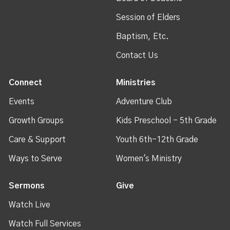
Session of Elders
Baptism, Etc.
Contact Us
Connect
Ministries
Events
Adventure Club
Growth Groups
Kids Preschool - 5th Grade
Care & Support
Youth 6th-12th Grade
Ways to Serve
Women's Ministry
Sermons
Give
Watch Live
Watch Full Services