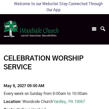
Welcome to our Website! Stay Connected Through
Our App
CELEBRATION WORSHIP
SERVICE
May 9, 2027 09:00 AM
Every week on Sunday from 9:00am to 10:00am
Location:
Woodside Church
Yardley, PA 19067