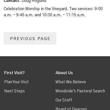
Contact:
Doug Hoglund
Celebration Worship in the Vineyard. Two services: 9:00
a.m. - 9:45 a.m. and 10:30 a.m. - 11:15 a.m.
PREVIOUS PAGE
First Visit?
About Us
Plan Your Visit
What We Believe
Next Steps
Woodside's Pastoral Search
Our Staff
Board of Deacons