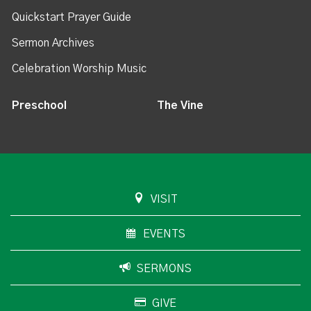
Quickstart Prayer Guide
Sermon Archives
Celebration Worship Music
Preschool
The Vine
VISIT
EVENTS
SERMONS
GIVE