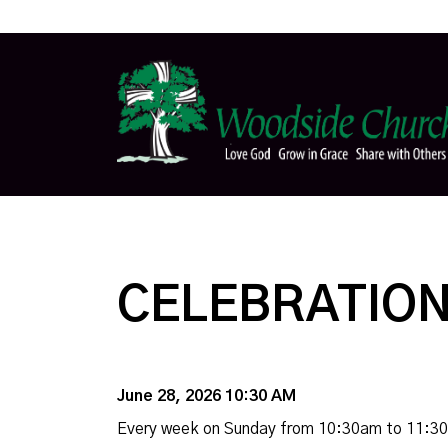
CELEBRATION
June 28, 2026 10:30 AM
Every week on Sunday from 10:30am to 11:3