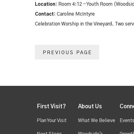
Location:
Room 4:12 - Youth Room (Woodsid
Contact:
Caroline McIntyre
Celebration Worship in the Vineyard. Two ser
PREVIOUS PAGE
First Visit?
About Us
Conn
Plan Your Visit
What We Believe
Event