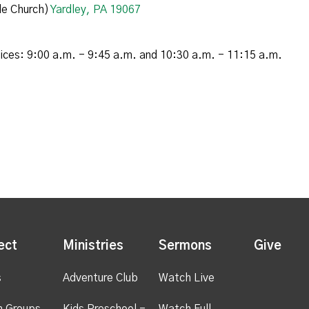
e Church)
Yardley, PA 19067
vices: 9:00 a.m. - 9:45 a.m. and 10:30 a.m. - 11:15 a.m.
ect
Ministries
Sermons
Give
s
Adventure Club
Watch Live