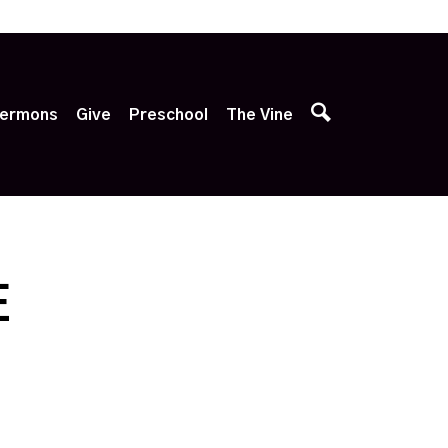
p
ermons
Give
Preschool
The Vine
E