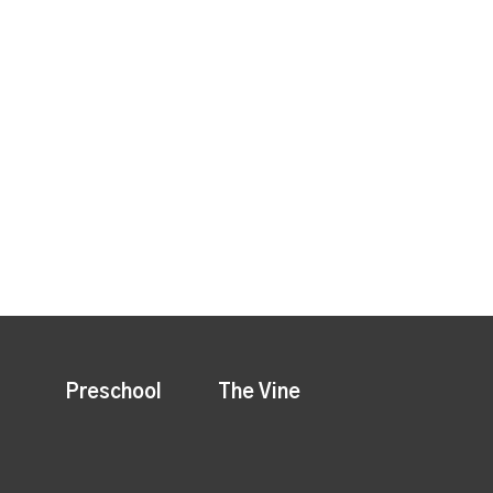
Preschool
The Vine