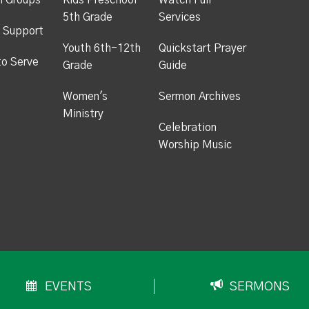
h Groups
Kids Preschool -
Watch Full
5th Grade
Services
 Support
Youth 6th-12th
Quickstart Prayer
to Serve
Grade
Guide
Women's
Sermon Archives
Ministry
Celebration
Worship Music
EVENTS
SERMONS