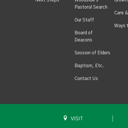
Next Steps
Woodside's
Growt
Pastoral Search
Care &
Our Staff
Ways 
Board of
Deacons
Session of Elders
Baptism, Etc.
Contact Us
VISIT