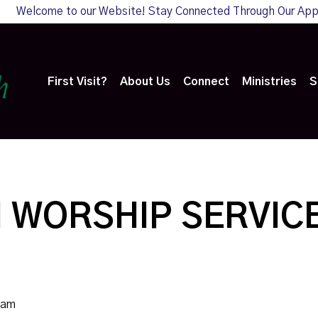
Welcome to our Website! Stay Connected Through Our Ap
First Visit?
About Us
Connect
Ministries
S
 WORSHIP SERVIC
0am