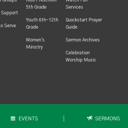
h Groups
Kids Preschool -
Watch Full
5th Grade
Services
 Support
Youth 6th-12th
Quickstart Prayer
to Serve
Grade
Guide
Women's
Sermon Archives
Ministry
Celebration
Worship Music
EVENTS
SERMONS