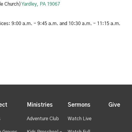
e Church)
Yardley, PA 19067
vices: 9:00 a.m. - 9:45 a.m. and 10:30 a.m. - 11:15 a.m.
ect
Ministries
Sermons
Give
s
Adventure Club
Watch Live