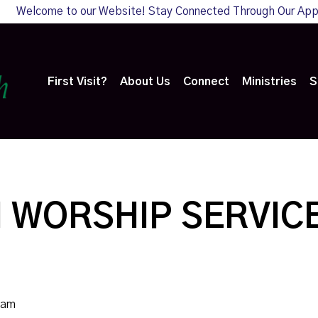
Welcome to our Website! Stay Connected Through Our Ap
First Visit?
About Us
Connect
Ministries
S
 WORSHIP SERVIC
0am