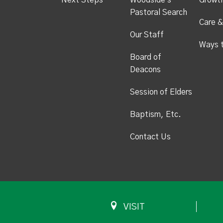
Next Steps
Woodside's
Growt
Pastoral Search
Care &
Our Staff
Ways 
Board of
Deacons
Session of Elders
Baptism, Etc.
Contact Us
VISIT