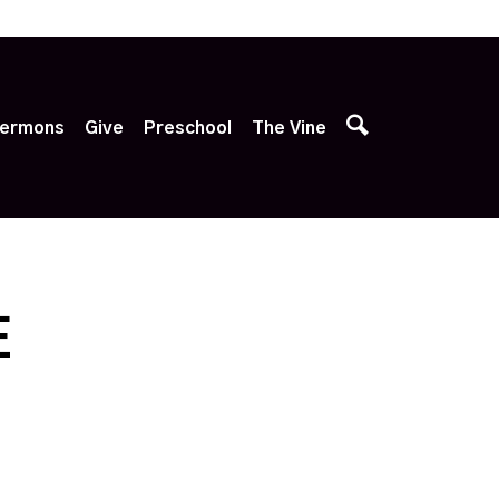
p
ermons
Give
Preschool
The Vine
E