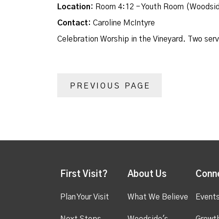
Location:
Room 4:12 - Youth Room (Woodsid
Contact:
Caroline McIntyre
Celebration Worship in the Vineyard. Two ser
PREVIOUS PAGE
First Visit?
About Us
Conn
Plan Your Visit
What We Believe
Event