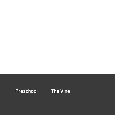
Preschool
The Vine