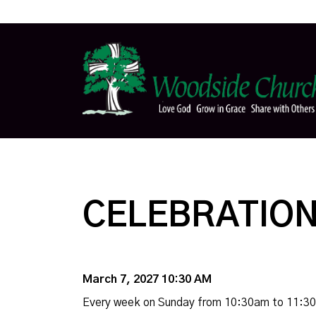
CELEBRATION
March 7, 2027 10:30 AM
Every week on Sunday from 10:30am to 11:3