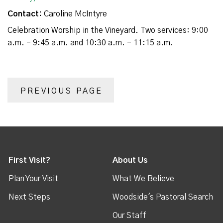
Contact:
Caroline McIntyre
Celebration Worship in the Vineyard. Two services: 9:00
a.m. - 9:45 a.m. and 10:30 a.m. - 11:15 a.m.
PREVIOUS PAGE
First Visit?
About Us
Plan Your Visit
What We Believe
Next Steps
Woodside's Pastoral Search
Our Staff