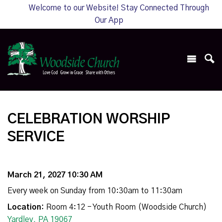
Welcome to our Website! Stay Connected Through
Our App
CELEBRATION WORSHIP
SERVICE
March 21, 2027 10:30 AM
Every week on Sunday from 10:30am to 11:30am
Location:
Room 4:12 - Youth Room (Woodside Church)
Yardley, PA 19067