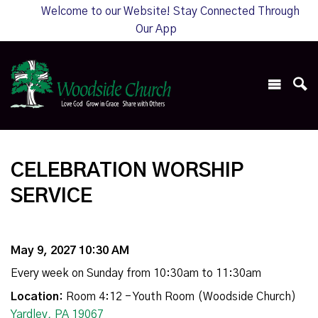
Welcome to our Website! Stay Connected Through
Our App
CELEBRATION WORSHIP
SERVICE
May 9, 2027 10:30 AM
Every week on Sunday from 10:30am to 11:30am
Location:
Room 4:12 - Youth Room (Woodside Church)
Yardley, PA 19067