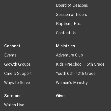
Board of Deacons
Session of Elders
Baptism, Etc.
Contact Us
Connect
Ministries
Events
Adventure Club
Growth Groups
Kids Preschool - 5th Grade
Care & Support
Youth 6th-12th Grade
Ways to Serve
Women's Ministry
Sermons
Give
Watch Live