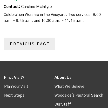
Contact:
Caroline McIntyre
Celebration Worship in the Vineyard. Two services: 9:00
a.m. - 9:45 a.m. and 10:30 a.m. - 11:15 a.m.
PREVIOUS PAGE
First Visit?
About Us
Plan Your Visit
What We Believe
Next Steps
Woodside's Pastoral Search
Our Staff