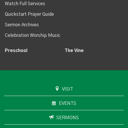
Watch Full Services
Quickstart Prayer Guide
Sermon Archives
Celebration Worship Music
Preschool
The Vine
VISIT
EVENTS
SERMONS