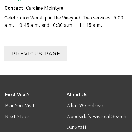
Contact:
Caroline McIntyre
Celebration Worship in the Vineyard. Two services: 9:00
a.m. - 9:45 a.m. and 10:30 a.m. - 11:15 a.m.
PREVIOUS PAGE
First Visit?
About Us
Plan Your Visit
What We Believe
Next Steps
Woodside's Pastoral Search
Our Staff