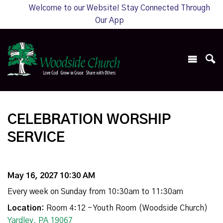
Welcome to our Website! Stay Connected Through
Our App
CELEBRATION WORSHIP
SERVICE
May 16, 2027 10:30 AM
Every week on Sunday from 10:30am to 11:30am
Location:
Room 4:12 - Youth Room (Woodside Church)
Yardley, PA 19067