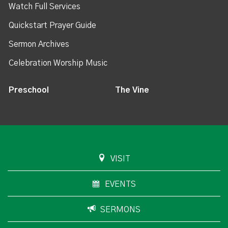
Watch Full Services
Quickstart Prayer Guide
Sermon Archives
Celebration Worship Music
Preschool
The Vine
VISIT
EVENTS
SERMONS