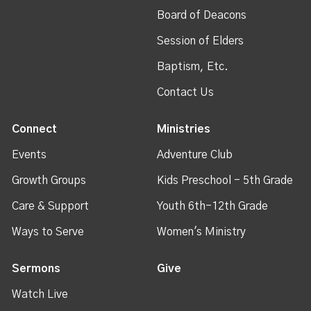
Board of Deacons
Session of Elders
Baptism, Etc.
Contact Us
Connect
Ministries
Events
Adventure Club
Growth Groups
Kids Preschool - 5th Grade
Care & Support
Youth 6th-12th Grade
Ways to Serve
Women's Ministry
Sermons
Give
Watch Live