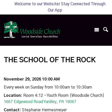
Welcome to our Website! Stay Connected Through
Our App
THE SCHOOL OF THE ROCK
November 29, 2026 10:00 AM
Every week on Sunday from 10:00am to 10:30am
Location:
Room 4:12 - Youth Room (Woodside Church)
1667 Edgewood Road Yardley, PA 19067
Contact:
Stephanie Hermesmeyer