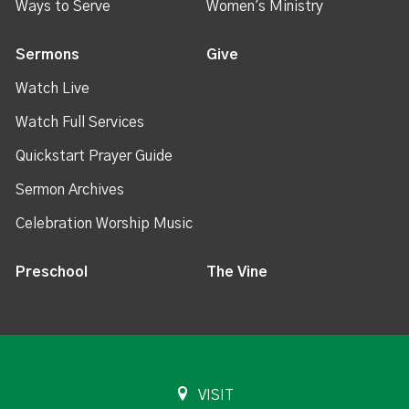
Ways to Serve
Women's Ministry
Sermons
Give
Watch Live
Watch Full Services
Quickstart Prayer Guide
Sermon Archives
Celebration Worship Music
Preschool
The Vine
VISIT