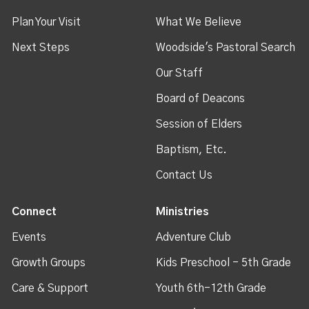
Plan Your Visit
What We Believe
Next Steps
Woodside's Pastoral Search
Our Staff
Board of Deacons
Session of Elders
Baptism, Etc.
Contact Us
Connect
Ministries
Events
Adventure Club
Growth Groups
Kids Preschool - 5th Grade
Care & Support
Youth 6th-12th Grade