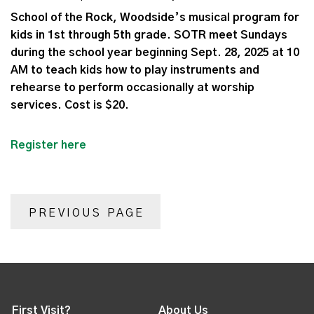
School of the Rock, Woodside’s musical program for
kids in 1st through 5th grade. SOTR meet Sundays
during the school year beginning Sept. 28, 2025 at 10
AM to teach kids how to play instruments and
rehearse to perform occasionally at worship
services. Cost is $20.
Register here
PREVIOUS PAGE
First Visit?
About Us