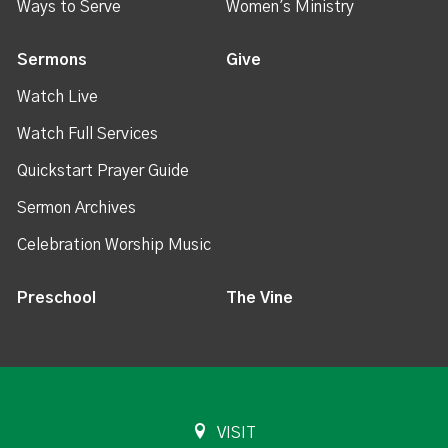
Ways to Serve
Women's Ministry
Sermons
Give
Watch Live
Watch Full Services
Quickstart Prayer Guide
Sermon Archives
Celebration Worship Music
Preschool
The Vine
VISIT