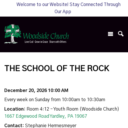
Welcome to our Website! Stay Connected Through
Our App
THE SCHOOL OF THE ROCK
December 20, 2026 10:00 AM
Every week on Sunday from 10:00am to 10:30am
Location:
Room 4:12 - Youth Room (Woodside Church)
1667 Edgewood Road Yardley, PA 19067
Contact:
Stephanie Hermesmeyer