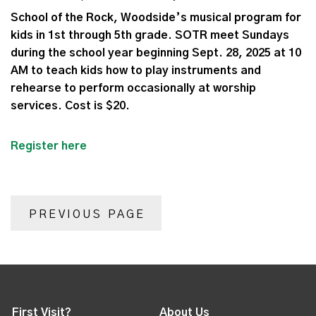
School of the Rock, Woodside’s musical program for
kids in 1st through 5th grade. SOTR meet Sundays
during the school year beginning Sept. 28, 2025 at 10
AM to teach kids how to play instruments and
rehearse to perform occasionally at worship
services. Cost is $20.
Register here
PREVIOUS PAGE
First Visit?
About Us