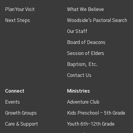
Plan Your Visit
What We Believe
Next Steps
Woodside's Pastoral Search
Our Staff
Board of Deacons
Session of Elders
Baptism, Etc.
Contact Us
Connect
Ministries
Events
Adventure Club
Growth Groups
Kids Preschool - 5th Grade
Care & Support
Youth 6th-12th Grade