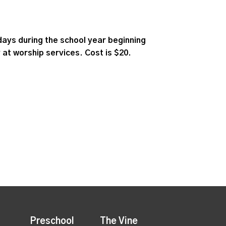
ays during the school year beginning
 at worship services. Cost is $20.
Preschool
The Vine