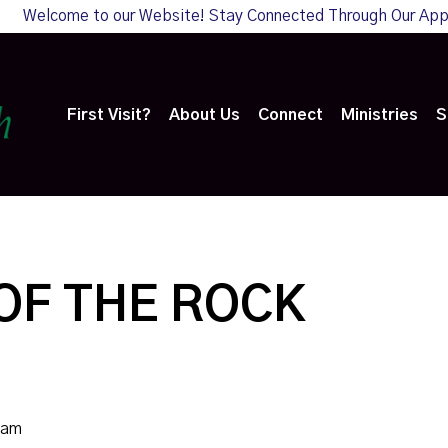
Welcome to our Website! Stay Connected Through Our Ap
First Visit?
About Us
Connect
Ministries
S
OF THE ROCK
0am