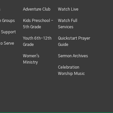
s
Adventure Club
Watch Live
h Groups
Kids Preschool -
Watch Full
5th Grade
Services
 Support
Youth 6th-12th
Quickstart Prayer
to Serve
Grade
Guide
Women's
Sermon Archives
Ministry
Celebration
Worship Music