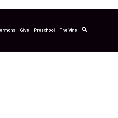
p
ermons
Give
Preschool
The Vine