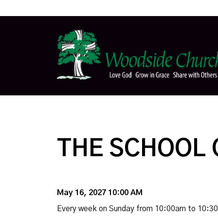
THE SCHOOL 
May 16, 2027 10:00 AM
Every week on Sunday from 10:00am to 10:3