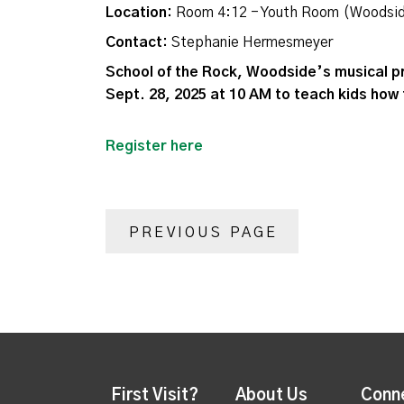
Location:
Room 4:12 - Youth Room (Woodsi
Contact:
Stephanie Hermesmeyer
School of the Rock, Woodside’s musical p
Sept. 28, 2025 at 10 AM to teach kids how 
Register here
PREVIOUS PAGE
First Visit?
About Us
Conn