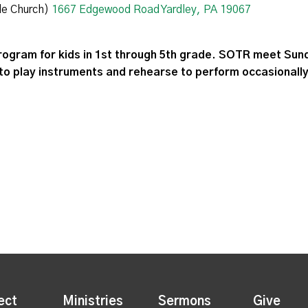
de Church)
1667 Edgewood Road Yardley, PA 19067
rogram for kids in 1st through 5th grade. SOTR meet Sund
to play instruments and rehearse to perform occasionally
ect
Ministries
Sermons
Give