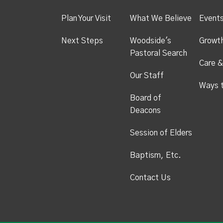
Plan Your Visit
What We Believe
Event
Next Steps
Woodside's
Growt
Pastoral Search
Care &
Our Staff
Ways 
Board of
Deacons
Session of Elders
Baptism, Etc.
Contact Us