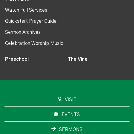
Watch Full Services
Quickstart Prayer Guide
Sermon Archives
Celebration Worship Music
Preschool
The Vine
VISIT
EVENTS
SERMONS