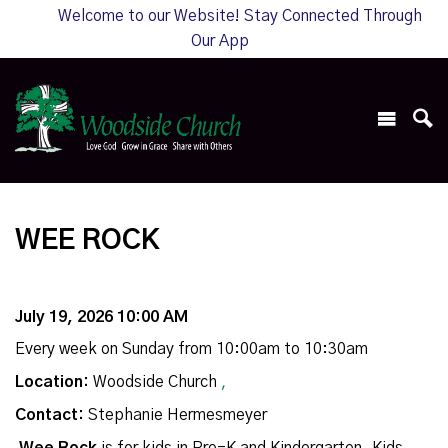
Welcome to our Website! Stay Connected Through
Our App
WEE ROCK
July 19, 2026 10:00 AM
Every week on Sunday from 10:00am to 10:30am
Location:
Woodside Church
,
Contact:
Stephanie Hermesmeyer