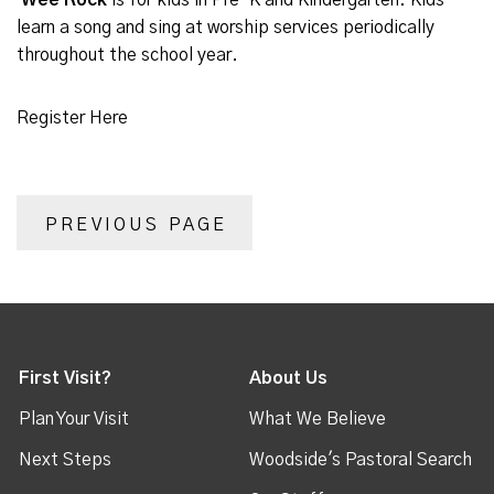
Wee Rock
is for kids in Pre-K and Kindergarten. Kids
learn a song and sing at worship services periodically
throughout the school year.
Register Here
PREVIOUS PAGE
First Visit?
About Us
Plan Your Visit
What We Believe
Next Steps
Woodside's Pastoral Search