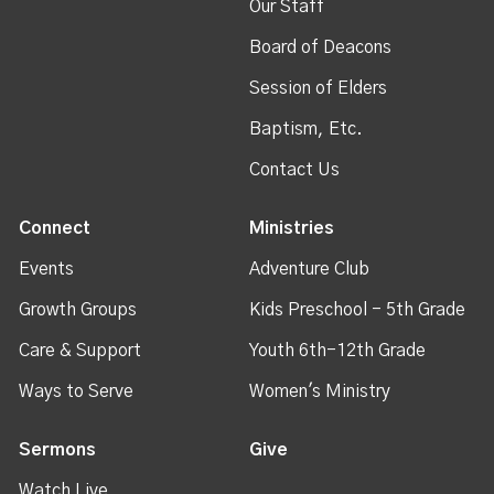
Our Staff
Board of Deacons
Session of Elders
Baptism, Etc.
Contact Us
Connect
Ministries
Events
Adventure Club
Growth Groups
Kids Preschool - 5th Grade
Care & Support
Youth 6th-12th Grade
Ways to Serve
Women's Ministry
Sermons
Give
Watch Live