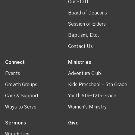
Our Staff
Board of Deacons
Session of Elders
Baptism, Etc.
Contact Us
Connect
Ministries
Events
Adventure Club
Growth Groups
Kids Preschool - 5th Grade
Care & Support
Youth 6th-12th Grade
Ways to Serve
Women's Ministry
Sermons
Give
Watch Live