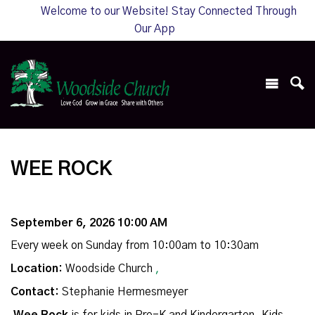
Welcome to our Website! Stay Connected Through
Our App
WEE ROCK
September 6, 2026 10:00 AM
Every week on Sunday from 10:00am to 10:30am
Location:
Woodside Church
,
Contact:
Stephanie Hermesmeyer