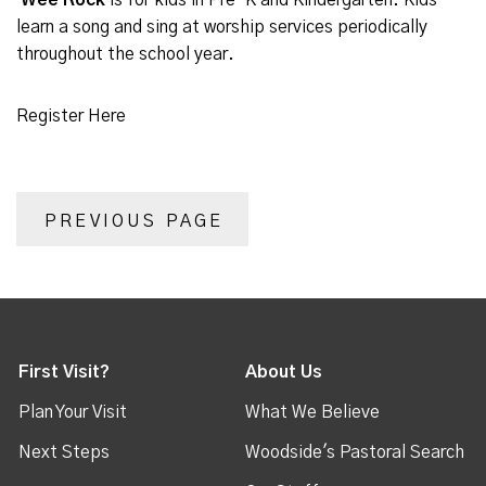
Wee Rock
is for kids in Pre-K and Kindergarten. Kids
learn a song and sing at worship services periodically
throughout the school year.
Register Here
PREVIOUS PAGE
First Visit?
About Us
Plan Your Visit
What We Believe
Next Steps
Woodside's Pastoral Search