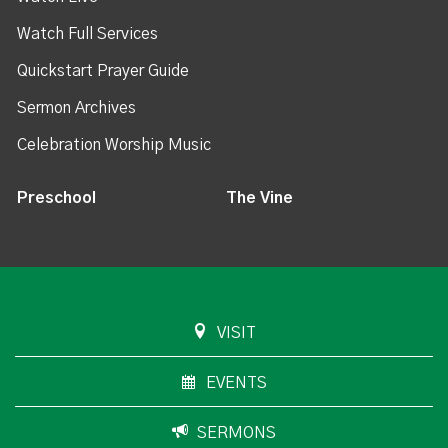
Watch Full Services
Quickstart Prayer Guide
Sermon Archives
Celebration Worship Music
Preschool
The Vine
VISIT
EVENTS
SERMONS