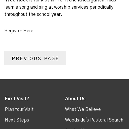
Wee Rock
is for kids in Pre-K and Kindergarten. Kids
learn a song and sing at worship services periodically
throughout the school year.
Register Here
PREVIOUS PAGE
First Visit?
About Us
Plan Your Visit
What We Believe
Next Steps
Woodside's Pastoral Search