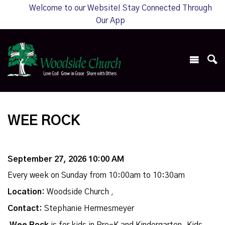
Welcome to our Website! Stay Connected Through
Our App
WEE ROCK
September 27, 2026 10:00 AM
Every week on Sunday from 10:00am to 10:30am
Location:
Woodside Church
,
Contact:
Stephanie Hermesmeyer