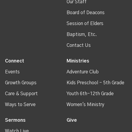
Our Staff
Board of Deacons
Session of Elders
Baptism, Etc.
Contact Us
Connect
Ministries
Events
Adventure Club
Growth Groups
Kids Preschool - 5th Grade
Care & Support
Youth 6th-12th Grade
Ways to Serve
Women's Ministry
Sermons
Give
Watch Live