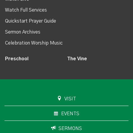
Watch Full Services
Quickstart Prayer Guide
Sermon Archives
Celebration Worship Music
Preschool
The Vine
VISIT
EVENTS
SERMONS