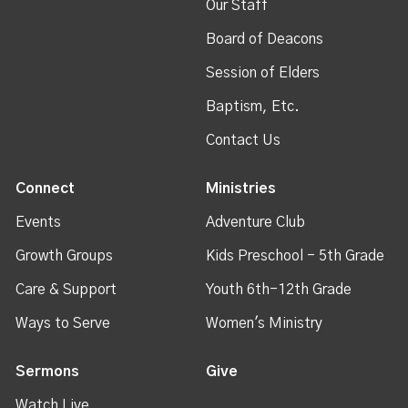
Our Staff
Board of Deacons
Session of Elders
Baptism, Etc.
Contact Us
Connect
Ministries
Events
Adventure Club
Growth Groups
Kids Preschool - 5th Grade
Care & Support
Youth 6th-12th Grade
Ways to Serve
Women's Ministry
Sermons
Give
Watch Live