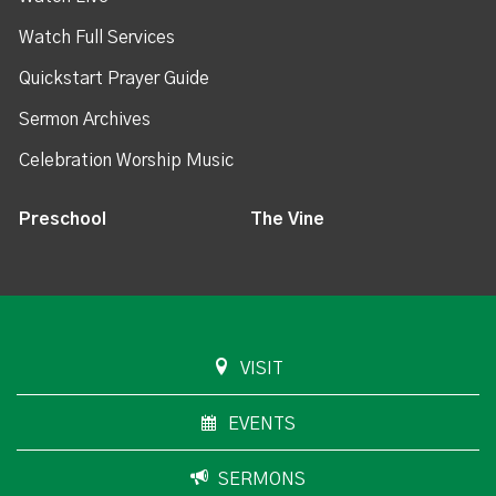
Watch Full Services
Quickstart Prayer Guide
Sermon Archives
Celebration Worship Music
Preschool
The Vine
VISIT
EVENTS
SERMONS