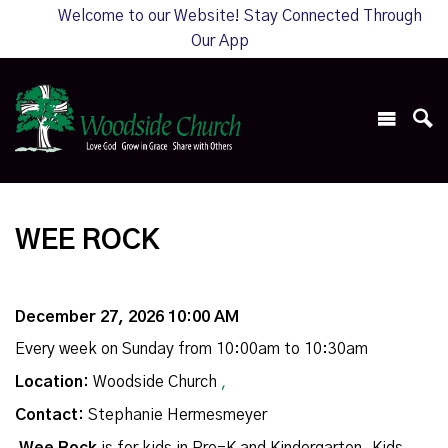
Welcome to our Website! Stay Connected Through
Our App
WEE ROCK
December 27, 2026 10:00 AM
Every week on Sunday from 10:00am to 10:30am
Location:
Woodside Church
,
Contact:
Stephanie Hermesmeyer