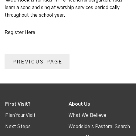
Wee Rock
is for kids in Pre-K and Kindergarten. Kids
learn a song and sing at worship services periodically
throughout the school year.
Register Here
PREVIOUS PAGE
First Visit?
About Us
Plan Your Visit
What We Believe
Next Steps
Woodside's Pastoral Search