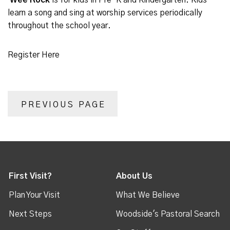
Wee Rock
is for kids in Pre-K and Kindergarten. Kids
learn a song and sing at worship services periodically
throughout the school year.
Register Here
PREVIOUS PAGE
First Visit?
About Us
Plan Your Visit
What We Believe
Next Steps
Woodside's Pastoral Search