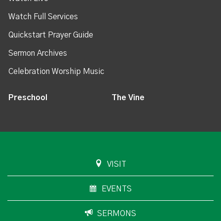
Watch Full Services
Quickstart Prayer Guide
Sermon Archives
Celebration Worship Music
Preschool
The Vine
VISIT
EVENTS
SERMONS