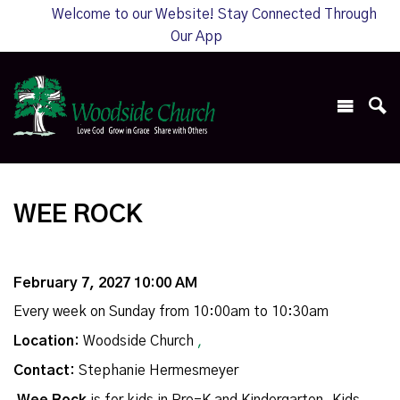
Welcome to our Website! Stay Connected Through
Our App
WEE ROCK
February 7, 2027 10:00 AM
Every week on Sunday from 10:00am to 10:30am
Location:
Woodside Church
,
Contact:
Stephanie Hermesmeyer