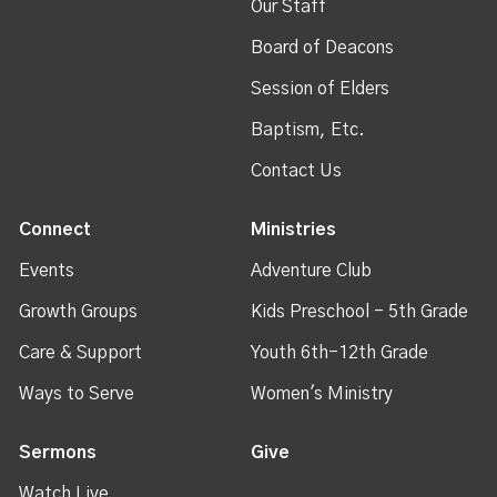
Our Staff
Board of Deacons
Session of Elders
Baptism, Etc.
Contact Us
Connect
Ministries
Events
Adventure Club
Growth Groups
Kids Preschool - 5th Grade
Care & Support
Youth 6th-12th Grade
Ways to Serve
Women's Ministry
Sermons
Give
Watch Live