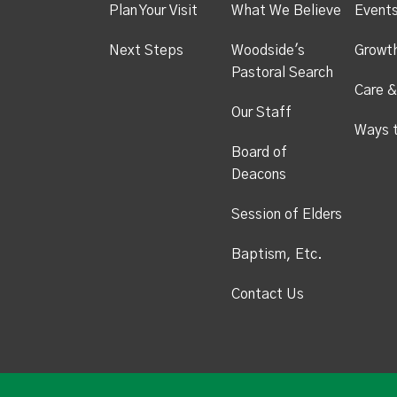
Plan Your Visit
What We Believe
Event
Next Steps
Woodside's
Growt
Pastoral Search
Care &
Our Staff
Ways 
Board of
Deacons
Session of Elders
Baptism, Etc.
Contact Us