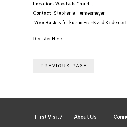
Location:
Woodside Church
,
Contact:
Stephanie Hermesmeyer
Wee Rock
is for kids in Pre-K and Kindergar
Register Here
PREVIOUS PAGE
First Visit?
About Us
Conn