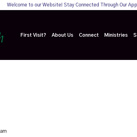
Welcome to our Website! Stay Connected Through Our Ap
First Visit?
About Us
Connect
Ministries
S
0am