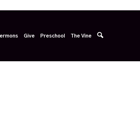
p
ermons
Give
Preschool
The Vine