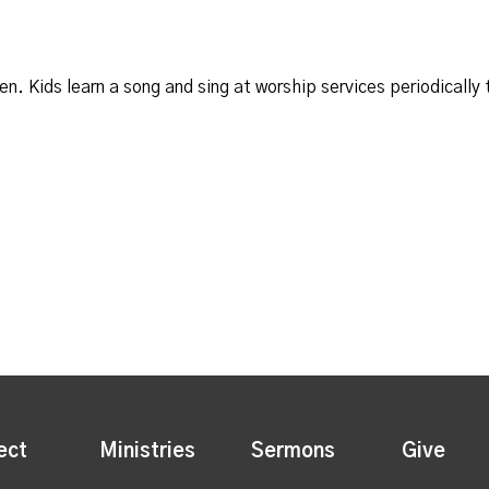
ten. Kids learn a song and sing at worship services periodically
ect
Ministries
Sermons
Give