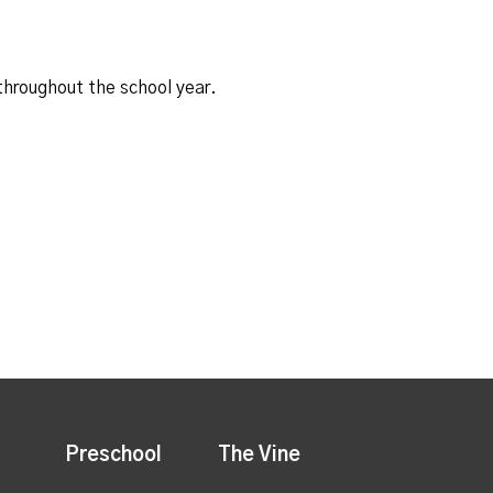
 throughout the school year.
Preschool
The Vine