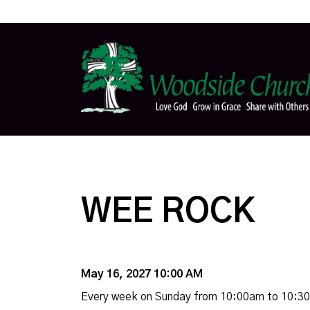
WEE ROCK
May 16, 2027 10:00 AM
Every week on Sunday from 10:00am to 10:3