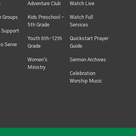
s
Adventure Club
Watch Live
h Groups
Kids Preschool -
Watch Full
5th Grade
Services
 Support
Youth 6th-12th
Quickstart Prayer
to Serve
Grade
Guide
Women's
Sermon Archives
Ministry
Celebration
Worship Music