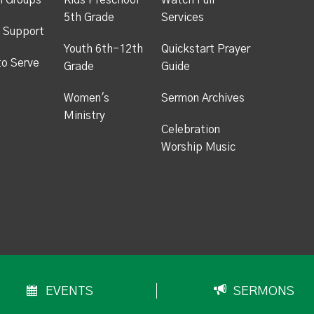
h Groups
Kids Preschool -
Watch Full
5th Grade
Services
 Support
Youth 6th-12th
Quickstart Prayer
to Serve
Grade
Guide
Women's
Sermon Archives
Ministry
Celebration
Worship Music
EVENTS
SERMONS