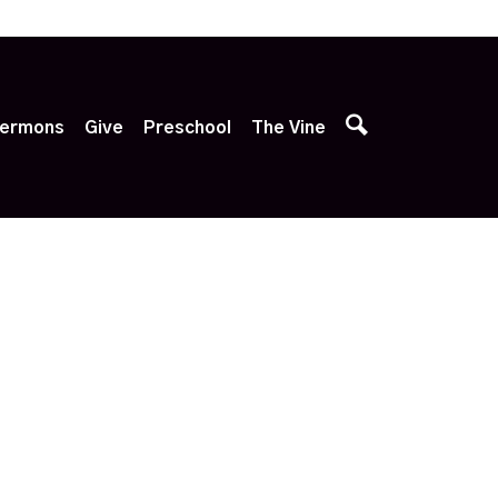
p
ermons
Give
Preschool
The Vine