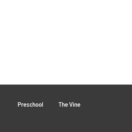
Preschool
The Vine