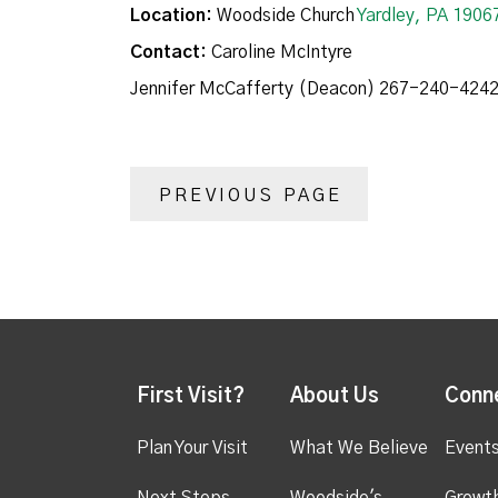
Location:
Woodside Church
Yardley, PA 1906
Contact:
Caroline McIntyre
Jennifer McCafferty (Deacon) 267-240-424
PREVIOUS PAGE
First Visit?
About Us
Conn
Plan Your Visit
What We Believe
Event