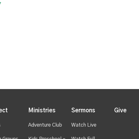
7
2
ect
Ministries
Sermons
Give
s
Adventure Club
Watch Live