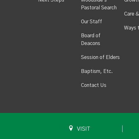
Next Steps
Woodside's
Growt
Pastoral Search
Care &
Our Staff
Ways 
Board of
Deacons
Session of Elders
Baptism, Etc.
Contact Us
VISIT