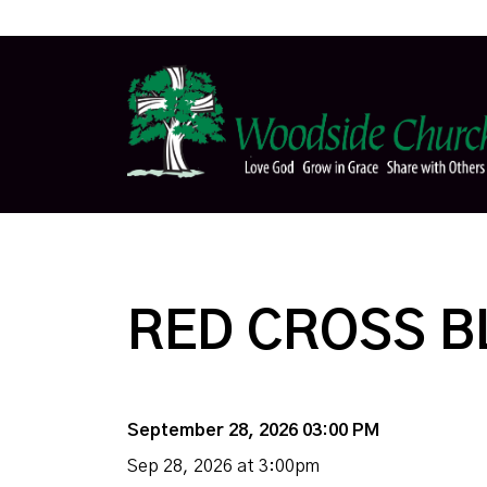
RED CROSS B
September 28, 2026 03:00 PM
Sep 28, 2026 at 3:00pm