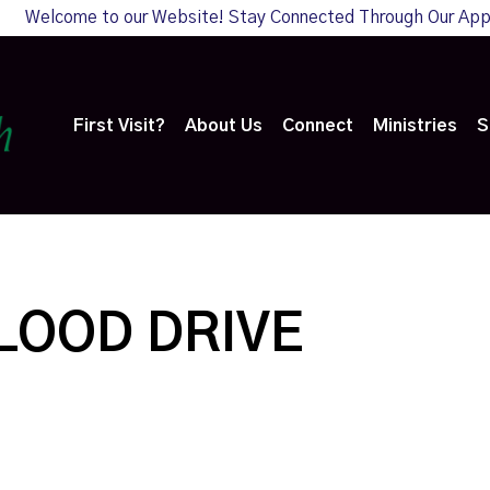
Welcome to our Website! Stay Connected Through Our Ap
First Visit?
About Us
Connect
Ministries
S
LOOD DRIVE